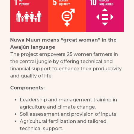
Nuwa Muun means “great woman” in the
Awajún language
The project empowers 25 women farmers in
the central jungle by offering technical and
financial support to enhance their productivity
and quality of life.
Components:
Leadership and management training in
agriculture and climate change.
Soil assessment and provision of inputs.
Agricultural fertilization and tailored
technical support.