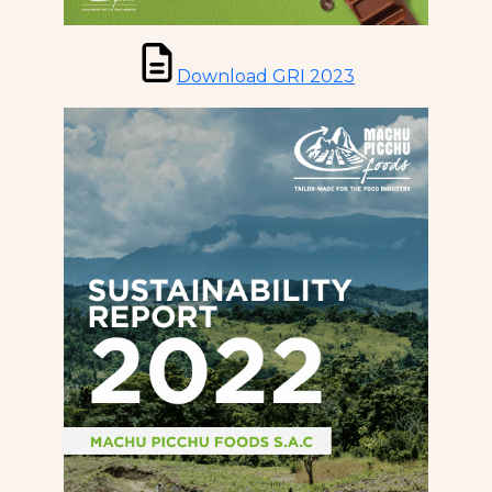
Download GRI 2023