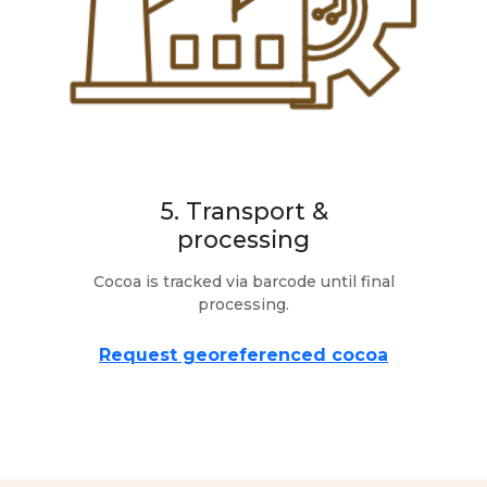
5. Transport &
processing
Cocoa is tracked via barcode until final
processing.
Request georeferenced cocoa