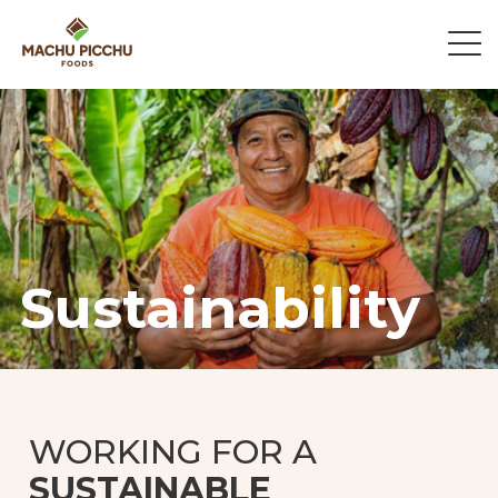
Sustainability
WORKING FOR A
SUSTAINABLE