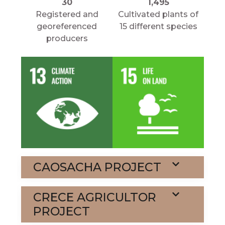
30
1,495
Registered and
Cultivated plants of
georeferenced
15 different species
producers
CAOSACHA PROJECT
CRECE AGRICULTOR
PROJECT