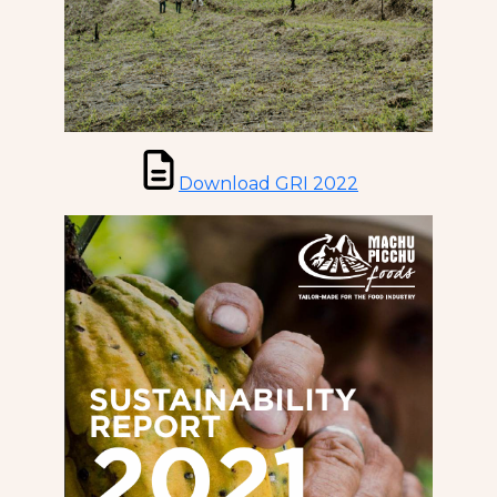
Download GRI 2022