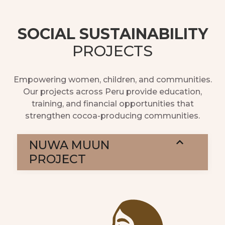
SOCIAL SUSTAINABILITY
PROJECTS
Empowering women, children, and communities.
Our projects across Peru provide education,
training, and financial opportunities that
strengthen cocoa-producing communities.
NUWA MUUN
PROJECT