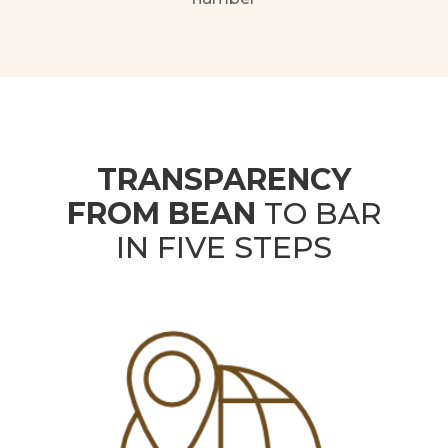
TRANSPARENCY
FROM BEAN
TO BAR
IN FIVE STEPS