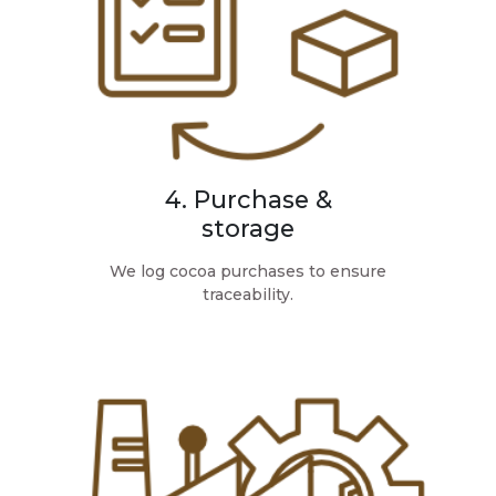
4. Purchase &
storage
We log cocoa purchases to ensure
traceability.