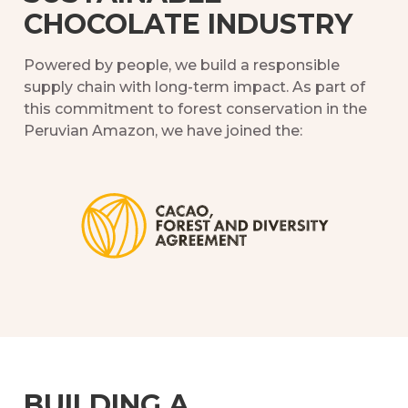
CHOCOLATE INDUSTRY
Powered by people, we build a responsible
supply chain with long-term impact. As part of
this commitment to forest conservation in the
Peruvian Amazon, we have joined the:
BUILDING A