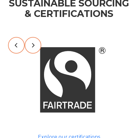
SUSTAINABLE SOURCING
& CERTIFICATIONS
Slide 2 of 7
Explore our certifications