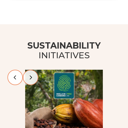
SUSTAINABILITY
INITIATIVES
Slide 2 of 4