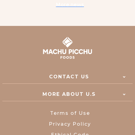
More news
CONTACT US
MORE ABOUT U.S
Terms of Use
Privacy Policy
Ethical Code