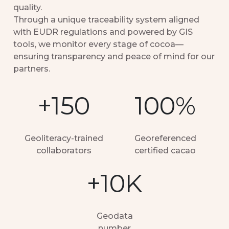
quality.
Through a unique traceability system aligned
with EUDR regulations and powered by GIS
tools, we monitor every stage of cocoa—
ensuring transparency and peace of mind for our
partners.
+150
100%
Geoliteracy-trained
Georeferenced
collaborators
certified cacao
+10K
Geodata
number