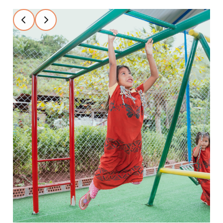
Slide 2 of 4