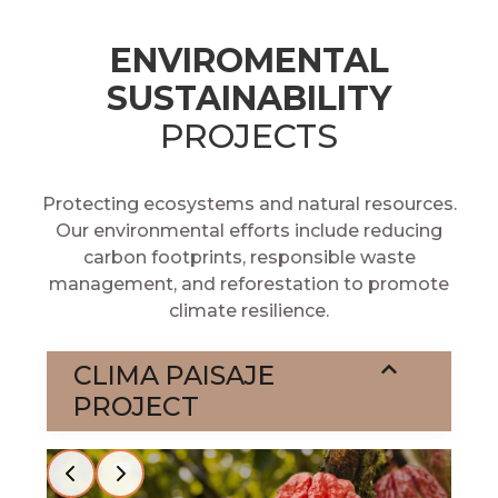
ENVIROMENTAL
SUSTAINABILITY
PROJECTS
Protecting ecosystems and natural resources.
Our environmental efforts include reducing
carbon footprints, responsible waste
management, and reforestation to promote
climate resilience.
CLIMA PAISAJE
PROJECT
Slide 2 of 2