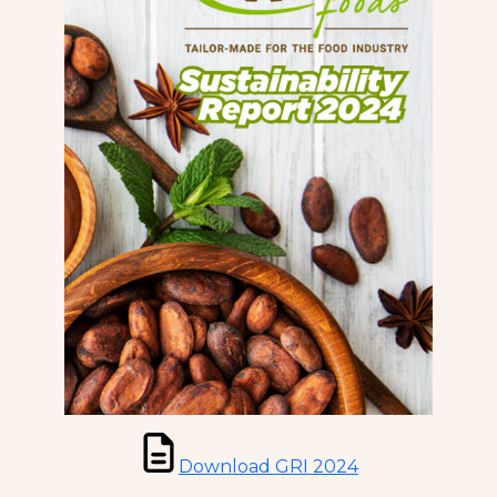
Download GRI 2024