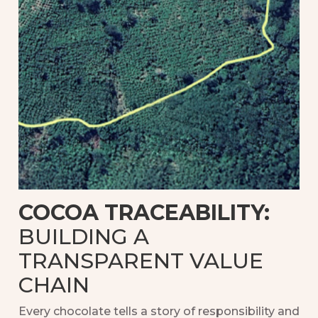
COCOA TRACEABILITY:
BUILDING A
TRANSPARENT VALUE
CHAIN
Every chocolate tells a story of responsibility and