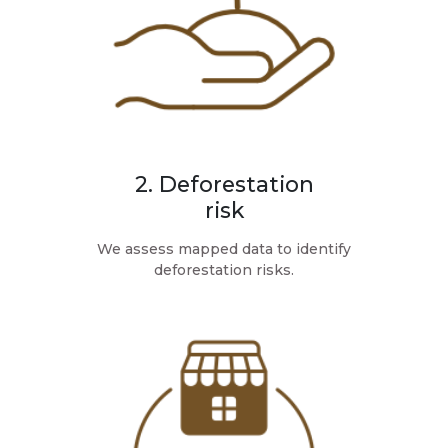
2. Deforestation
risk
We assess mapped data to identify
deforestation risks.