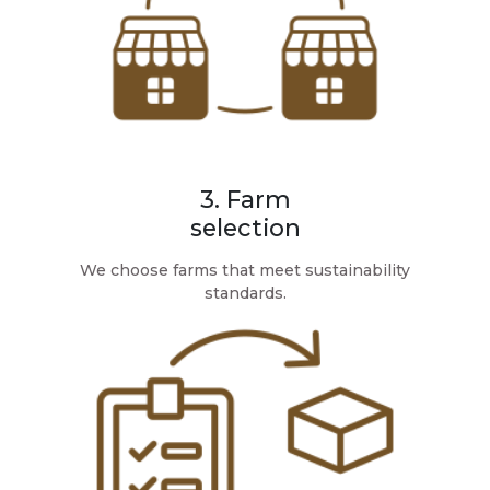
3. Farm
selection
We choose farms that meet sustainability
standards.