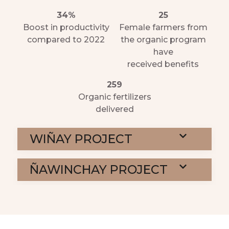
34%
25
Boost in productivity
Female farmers from
compared to 2022
the organic program
have
received benefits
259
Organic fertilizers
delivered
WIÑAY PROJECT
ÑAWINCHAY PROJECT