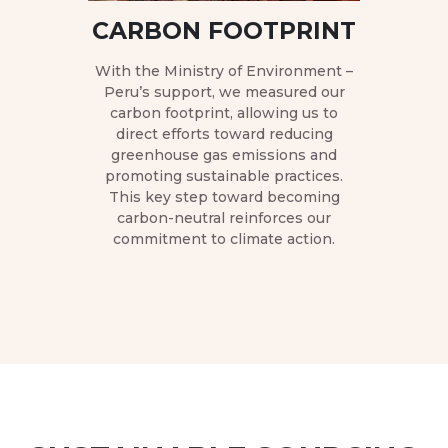
help
CARBON FOOTPRINT
Fe
H
h ANIQUEM
With the Ministry of Environment –
o recycling
Peru’s support, we measured our
donation of
carbon footprint, allowing us to
Hexagonal 
cyclable
direct efforts toward reducing
to cooper
riple impact:
greenhouse gas emissions and
producers
ronment,
promoting sustainable practices.
Junín, C
yment, and
This key step toward becoming
strengthen
itation
carbon-neutral reinforces our
The initiati
urvivors.
commitment to climate action.
Satipo manu
fermentati
lab