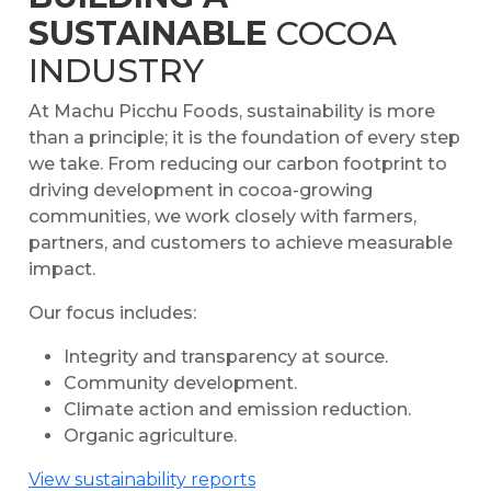
SUSTAINABLE
COCOA
INDUSTRY
At Machu Picchu Foods, sustainability is more
than a principle; it is the foundation of every step
we take. From reducing our carbon footprint to
driving development in cocoa-growing
communities, we work closely with farmers,
partners, and customers to achieve measurable
impact.
Our focus includes:
Integrity and transparency at source.
Community development.
Climate action and emission reduction.
Organic agriculture.
View sustainability reports