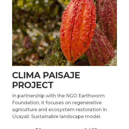
CLIMA PAISAJE
PROJECT
In partnership with the NGO Earthworm
Foundation, it focuses on regenerative
agriculture and ecosystem restoration in
Ucayali. Sustainable landscape model.