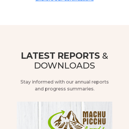
LATEST REPORTS
&
DOWNLOADS
Stay informed with our annual reports
and progress summaries.