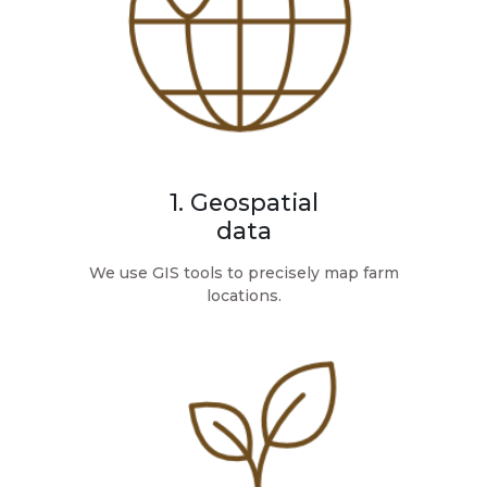
1. Geospatial
data
We use GIS tools to precisely map farm
locations.