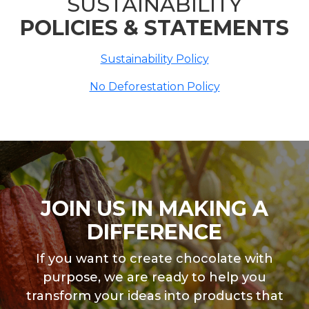
SUSTAINABILITY
POLICIES & STATEMENTS
Sustainability Policy
No Deforestation Policy
JOIN US IN MAKING A
DIFFERENCE
If you want to create chocolate with
purpose, we are ready to help you
transform your ideas into products that