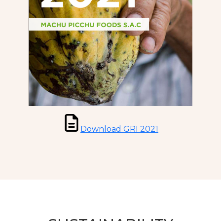
Download GRI 2021