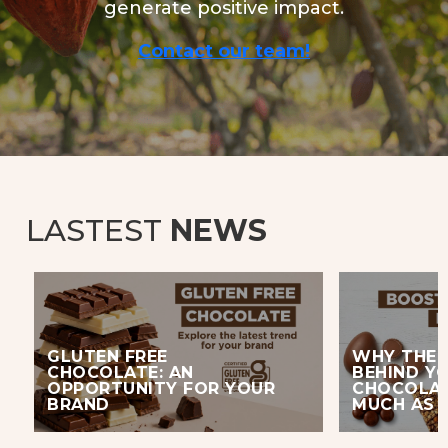
generate positive impact.
Contact our team!
LASTEST
NEWS
GLUTEN FREE
WHY THE 
CHOCOLATE: AN
BEHIND Y
OPPORTUNITY FOR YOUR
CHOCOLAT
BRAND
MUCH AS 