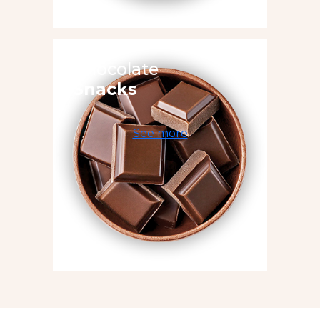
Chocolate
Snacks
See more