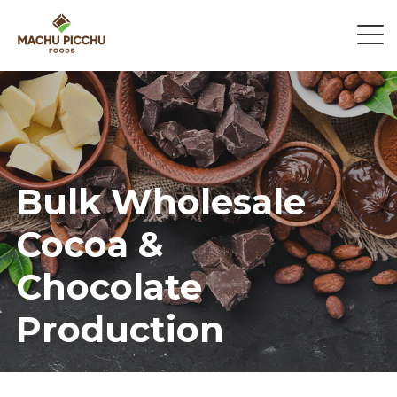
Bulk Wholesale
Cocoa &
Chocolate
Production