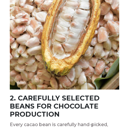
2. CAREFULLY SELECTED
BEANS FOR CHOCOLATE
PRODUCTION
Every cacao bean is carefully hand-picked,