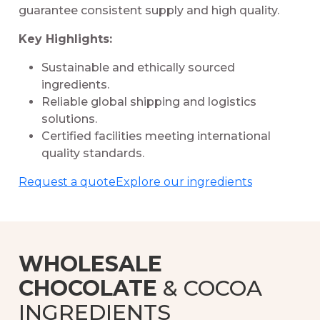
guarantee consistent supply and high quality.
Key Highlights:
Sustainable and ethically sourced
ingredients.
Reliable global shipping and logistics
solutions.
Certified facilities meeting international
quality standards.
Request a quote
Explore our ingredients
WHOLESALE
CHOCOLATE
& COCOA
INGREDIENTS