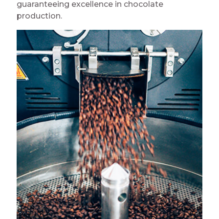
guaranteeing excellence in chocolate
production.