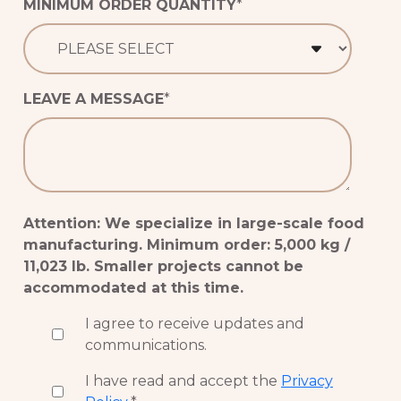
MINIMUM ORDER QUANTITY
*
LEAVE A MESSAGE
*
Attention: We specialize in large-scale food
manufacturing. Minimum order: 5,000 kg /
11,023 lb. Smaller projects cannot be
accommodated at this time.
I agree to receive updates and
communications.
I have read and accept the
Privacy