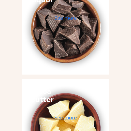
See more
Cocoa
Butter
See more