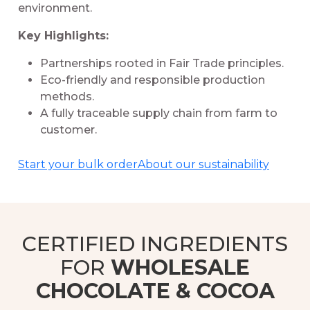
environment.
Key Highlights:
Partnerships rooted in Fair Trade principles.
Eco-friendly and responsible production
methods.
A fully traceable supply chain from farm to
customer.
Start your bulk order
About our sustainability
CERTIFIED INGREDIENTS
FOR
WHOLESALE
CHOCOLATE & COCOA