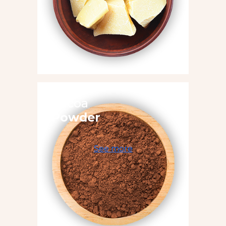
Cocoa
Powder
See more