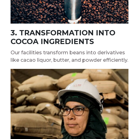
3. TRANSFORMATION INTO
COCOA INGREDIENTS
Our facilities transform beans into derivatives
like cacao liquor, butter, and powder efficiently.