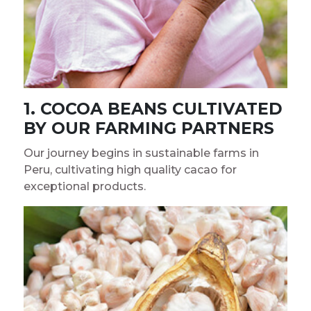
1. COCOA BEANS CULTIVATED
BY OUR FARMING PARTNERS
Our journey begins in sustainable farms in
Peru, cultivating high quality cacao for
exceptional products.