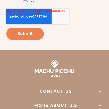
Policy
.
*
CONTACT US
MORE ABOUT U.S