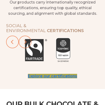
Our products carry internationally recognized
certifications, ensuring top quality, ethical
sourcing, and alignment with global standards.
SOCIAL &
ENVIRONMENTAL
CERTIFICATIONS
Slide 2 of 5
Explore our certifications
OUR BULK CHOCOLATE &