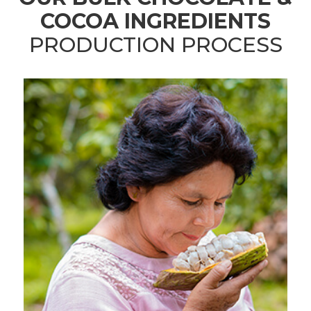
COCOA INGREDIENTS
PRODUCTION PROCESS