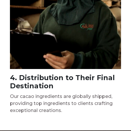
4. Distribution to Their Final
Destination
Our cacao ingredients are globally shipped,
providing top ingredients to clients crafting
exceptional creations.