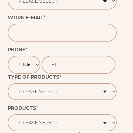
WORK E-MAIL
*
PHONE
*
TYPE OF PRODUCTS
*
PRODUCTS
*