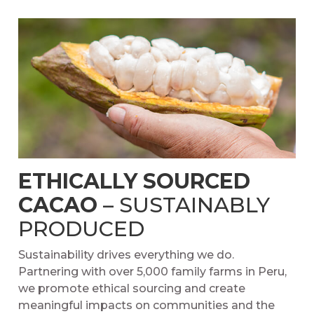
ETHICALLY SOURCED
CACAO
– SUSTAINABLY
PRODUCED
Sustainability drives everything we do.
Partnering with over 5,000 family farms in Peru,
we promote ethical sourcing and create
meaningful impacts on communities and the