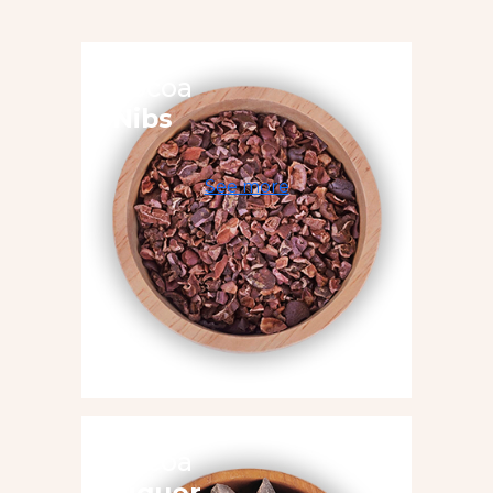
Cocoa
Nibs
See more
Cocoa
Liquor