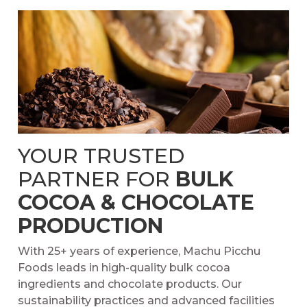
YOUR TRUSTED
PARTNER FOR
BULK
COCOA & CHOCOLATE
PRODUCTION
With 25+ years of experience, Machu Picchu
Foods leads in high-quality bulk cocoa
ingredients and chocolate products. Our
sustainability practices and advanced facilities