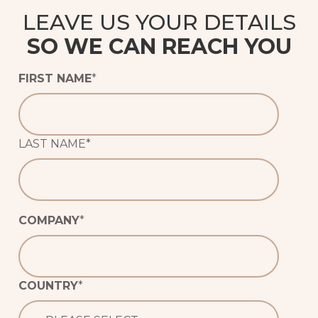
LEAVE US YOUR DETAILS
SO WE CAN REACH YOU
FIRST NAME
*
LAST NAME
*
COMPANY
*
COUNTRY
*