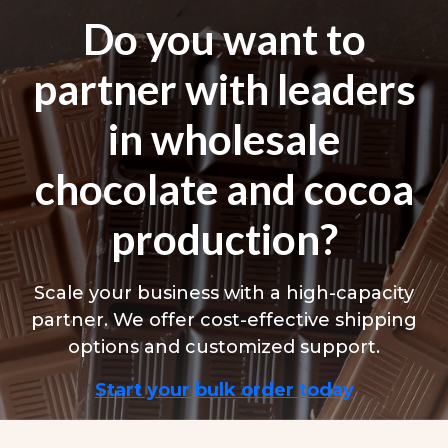
Do you want to
partner with leaders
in wholesale
chocolate and cocoa
production?
Scale your business with a high-capacity
partner. We offer cost-effective shipping
options and customized support.
Start your bulk order today