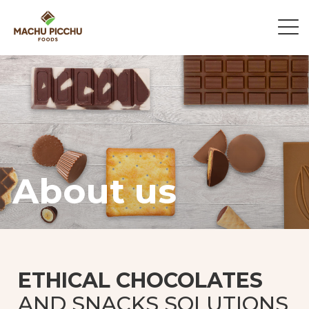
About us
ETHICAL CHOCOLATES
AND SNACKS SOLUTIONS