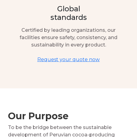
Global
standards
Certified by leading organizations, our
facilities ensure safety, consistency, and
sustainability in every product.
Request your quote now
Our Purpose
To be the bridge between the sustainable
development of Peruvian cocoa-producing