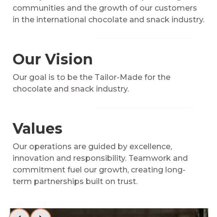
communities and the growth of our customers
in the international chocolate and snack industry.
Our Vision
Our goal is to be the Tailor-Made for the
chocolate and snack industry.
Values
Our operations are guided by excellence,
innovation and responsibility. Teamwork and
commitment fuel our growth, creating long-
term partnerships built on trust.