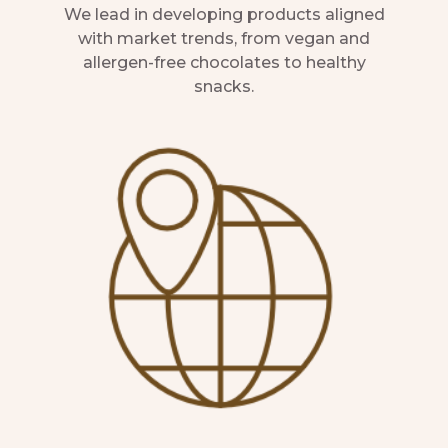
We lead in developing products aligned
with market trends, from vegan and
allergen-free chocolates to healthy
snacks.