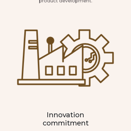
product development.
Innovation
commitment