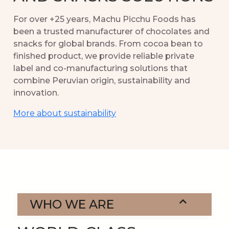
For over +25 years, Machu Picchu Foods has
been a trusted manufacturer of chocolates and
snacks for global brands. From cocoa bean to
finished product, we provide reliable private
label and co-manufacturing solutions that
combine Peruvian origin, sustainability and
innovation.
More about sustainability
WHO WE ARE