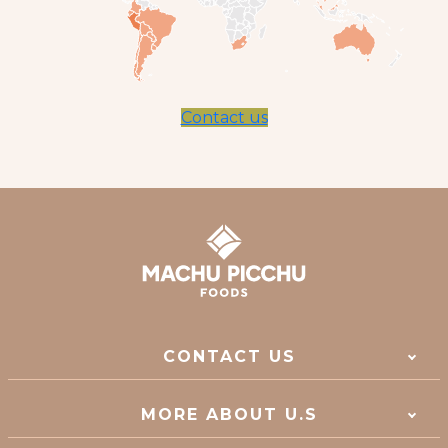
Contact us
CONTACT US
MORE ABOUT U.S