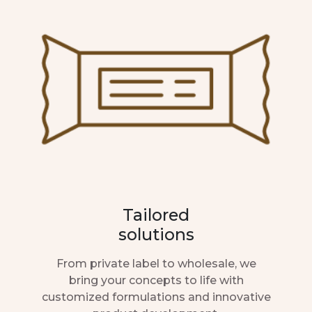
Tailored
solutions
From private label to wholesale, we
bring your concepts to life with
customized formulations and innovative