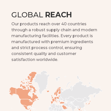
GLOBAL
REACH
Our products reach over 40 countries
through a robust supply chain and modern
manufacturing facilities. Every product is
manufactured with premium ingredients
and strict process control, ensuring
consistent quality and customer
satisfaction worldwide.