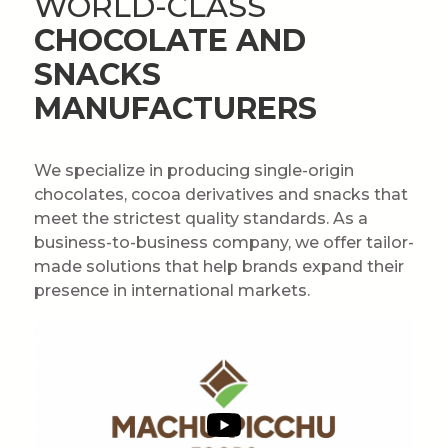
WORLD-CLASS
CHOCOLATE AND
SNACKS
MANUFACTURERS
We specialize in producing single-origin
chocolates, cocoa derivatives and snacks that
meet the strictest quality standards. As a
business-to-business company, we offer tailor-
made solutions that help brands expand their
presence in international markets.