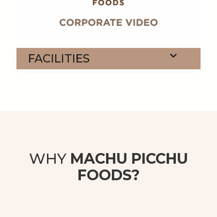
FACILITIES
WHY
MACHU PICCHU
FOODS?