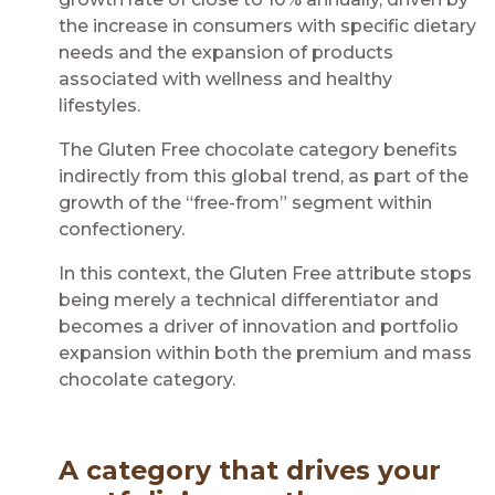
the increase in consumers with specific dietary
needs and the expansion of products
associated with wellness and healthy
lifestyles.
The Gluten Free chocolate category benefits
indirectly from this global trend, as part of the
growth of the “free-from” segment within
confectionery.
In this context, the Gluten Free attribute stops
being merely a technical differentiator and
becomes a driver of innovation and portfolio
expansion within both the premium and mass
chocolate category.
A category that drives your