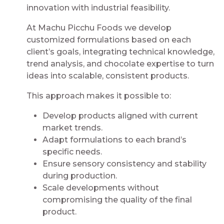
innovation with industrial feasibility.
At Machu Picchu Foods we develop
customized formulations based on each
client’s goals, integrating technical knowledge,
trend analysis, and chocolate expertise to turn
ideas into scalable, consistent products.
This approach makes it possible to:
Develop products aligned with current
market trends.
Adapt formulations to each brand’s
specific needs.
Ensure sensory consistency and stability
during production.
Scale developments without
compromising the quality of the final
product.