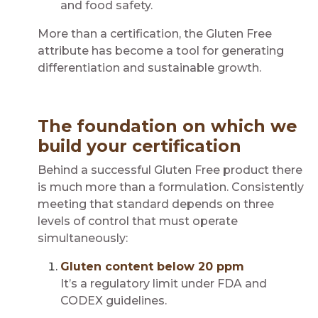
and food safety.
More than a certification, the Gluten Free
attribute has become a tool for generating
differentiation and sustainable growth.
The foundation on which we
build your certification
Behind a successful Gluten Free product there
is much more than a formulation. Consistently
meeting that standard depends on three
levels of control that must operate
simultaneously:
Gluten content below 20 ppm
It’s a regulatory limit under FDA and
CODEX guidelines.