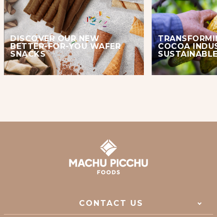
DISCOVER OUR NEW
TRANSFORMI
BETTER-FOR-YOU WAFER
COCOA INDU
SNACKS
SUSTAINABLE
CONTACT US