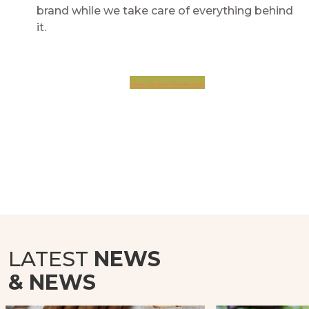
brand while we take care of everything behind
it.
Create your Gluten Free line today
LATEST
NEWS
& NEWS