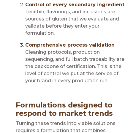
Control of every secondary ingredient
Lecithin, flavorings, and inclusions are
sources of gluten that we evaluate and
validate before they enter your
formulation.
Comprehensive process validation
Cleaning protocols, production
sequencing, and full batch traceability are
the backbone of certification. This is the
level of control we put at the service of
your brand in every production run.
Formulations designed to
respond to market trends
Turning these trends into viable solutions
requires a formulation that combines