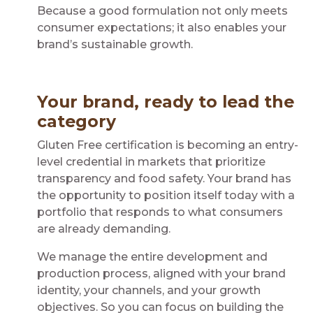
Because a good formulation not only meets
consumer expectations; it also enables your
brand’s sustainable growth.
Your brand, ready to lead the
category
Gluten Free certification is becoming an entry-
level credential in markets that prioritize
transparency and food safety. Your brand has
the opportunity to position itself today with a
portfolio that responds to what consumers
are already demanding.
We manage the entire development and
production process, aligned with your brand
identity, your channels, and your growth
objectives. So you can focus on building the