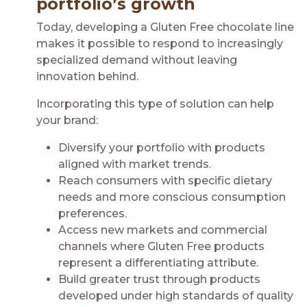
portfolio’s growth
Today, developing a Gluten Free chocolate line
makes it possible to respond to increasingly
specialized demand without leaving
innovation behind.
Incorporating this type of solution can help
your brand:
Diversify your portfolio with products
aligned with market trends.
Reach consumers with specific dietary
needs and more conscious consumption
preferences.
Access new markets and commercial
channels where Gluten Free products
represent a differentiating attribute.
Build greater trust through products
developed under high standards of quality