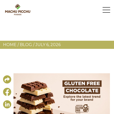
HOME
/
BLOG
/
JULY 6, 2026