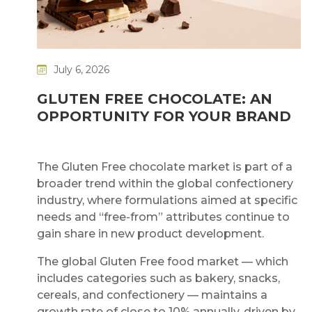
July 6, 2026
GLUTEN FREE CHOCOLATE: AN
OPPORTUNITY FOR YOUR BRAND
The Gluten Free chocolate market is part of a
broader trend within the global confectionery
industry, where formulations aimed at specific
needs and “free-from” attributes continue to
gain share in new product development.
The global Gluten Free food market — which
includes categories such as bakery, snacks,
cereals, and confectionery — maintains a
growth rate of close to 10% annually, driven by