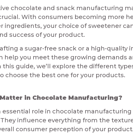
tive chocolate and snack manufacturing ma
 crucial. With consumers becoming more h
r ingredients, your choice of sweetener can
and success of your product.​
afting a sugar-free snack or a high-quality i
n help you meet these growing demands an
this guide, we’ll explore the different typ
o choose the best one for your products.​
atter in Chocolate Manufacturing?​​
 essential role in chocolate manufacturing
They influence everything from the textur
overall consumer perception of your product. 