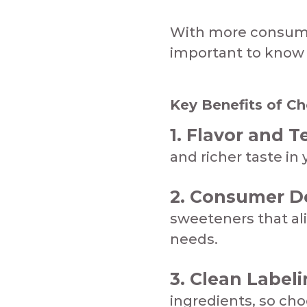
With more consumers
important to know w
Key Benefits of Cho
1. Flavor and T
and richer taste in yo
2. Consumer 
sweeteners that al
needs.​​​​
3. Clean Labeli
ingredients, so ch