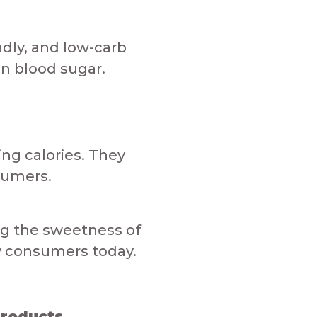
ndly, and low-carb
lood sugar.​​​​
ing calories. They
sumers.​
ing the sweetness of
onsumers today.​​​​​
ducts​​​