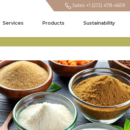
Sales: +1 (213) 478-4659
Services
Products
Sustainability
Search