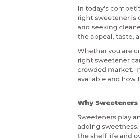
In today’s competi
right sweetener is
and seeking cleane
the appeal, taste, 
​Whether you are cr
right sweetener ca
crowded market. In 
available and how t
Why Sweeteners M
Sweeteners play an
adding sweetness. 
the shelf life and 