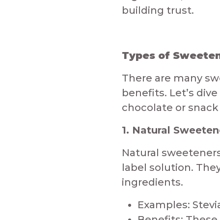
building trust.​​​​
Types of Sweetene
​There are many sw
benefits. Let’s div
chocolate or snack
1. Natural Sweeten
Natural sweeteners
label solution. The
ingredients.​
Examples: Stevia
Benefits: These 