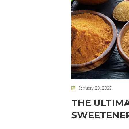
January 29, 2025
THE ULTIMA
SWEETENER