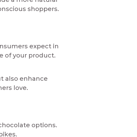
nscious shoppers.​​
onsumers expect in
 of your product.​
ut also enhance
 love.​​​
 chocolate options.
ikes.​