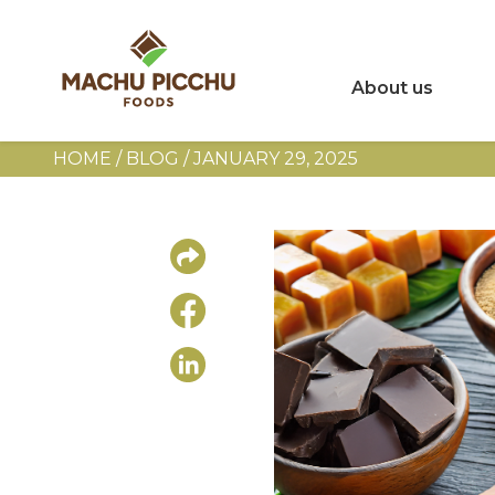
About us
HOME
/
BLOG
/
JANUARY 29, 2025