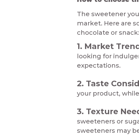
The sweetener you 
market. Here are so
chocolate or snack:
​1. Market Tren
looking for indulg
expectations.
2. Taste Consid
your product, while 
3. Texture Nee
sweeteners or sugar
sweeteners may be a bett