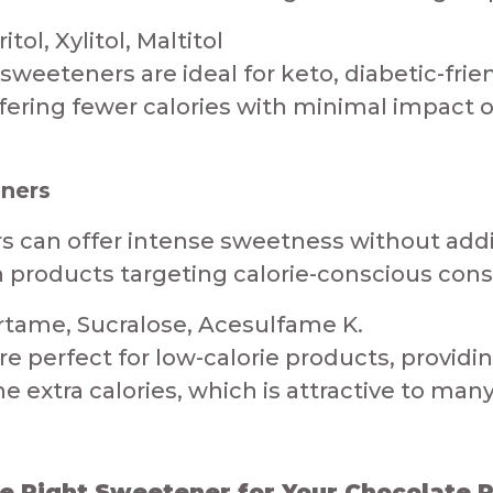
ol, Xylitol, Maltitol​
sweeteners are ideal for keto, diabetic-frie
fering fewer calories with minimal impact on b
eners
ers can offer intense sweetness without add
in products targeting calorie-conscious con
tame, Sucralose, Acesulfame K.​​
re perfect for low-calorie products, provid
 extra calories, which is attractive to many c
 Right Sweetener for Your Chocolate Pro