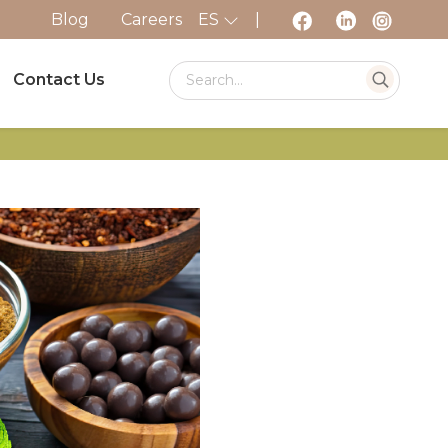
Blog
Careers
ES
|
Contact Us