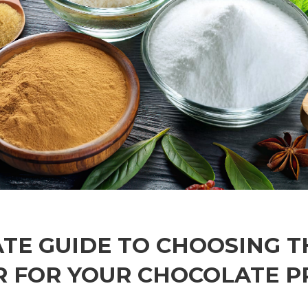
TE GUIDE TO CHOOSING T
 FOR YOUR CHOCOLATE 