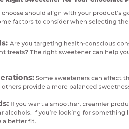
choose should align with your product’s go
me factors to consider when selecting the 
​
ds:
Are you targeting health-conscious co
ent treats? The right sweetener can help y
erations:
Some sweeteners can affect the 
others provide a more balanced sweetness.​​​
ds:
If you want a smoother, creamier produc
 alcohols. If you’re looking for something l
er fit.​​​​​​​​