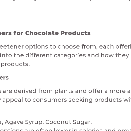
rs for Chocolate Products​​​
eetener options to choose from, each offe
e into the different categories and how they
 products.
ers
 are derived from plants and offer a more a
y appeal to consumers seeking products with
, Agave Syrup, Coconut Sugar.​​​
options are often lower in calories and pro