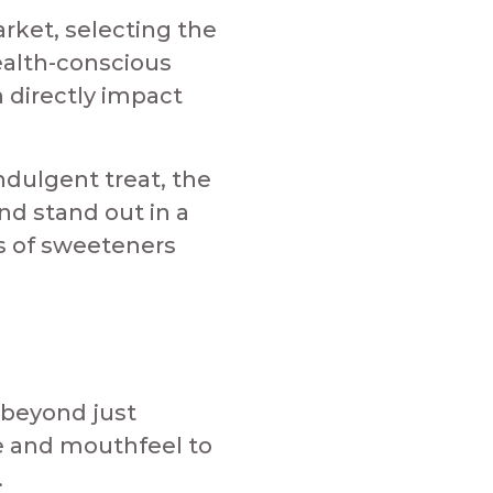
rket, selecting the
ealth-conscious
 directly impact
ndulgent treat, the
d stand out in a
es of sweeteners
 beyond just
e and mouthfeel to
​