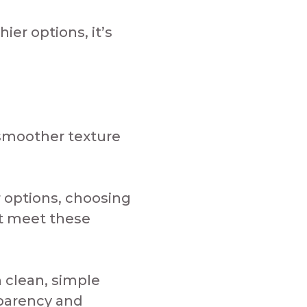
er options, it’s
smoother texture
 options, choosing
ct meet these
 clean, simple
sparency and