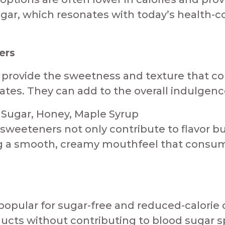
ugar, which resonates with today’s health-co
ers
s provide the sweetness and texture that c
ates. They can add to the overall indulgence
ugar, Honey, Maple Syrup​​​​
 sweeteners not only contribute to flavor b
g a smooth, creamy mouthfeel that consumers
 popular for sugar-free and reduced-calorie
cts without contributing to blood sugar sp