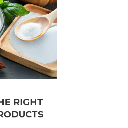
HE RIGHT
PRODUCTS