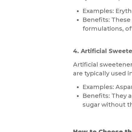
Examples: Erythrit
Benefits: These 
formulations, of
4. Artificial Sweet
​Artificial sweeten
are typically used 
Examples: Aspar
Benefits: They a
sugar without the
How to Choose the