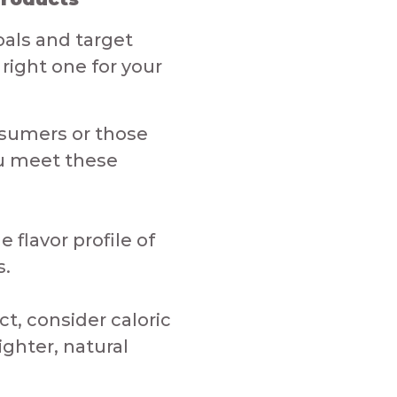
als and target
right one for your
nsumers or those
ou meet these
flavor profile of
​​
t, consider caloric
ighter, natural