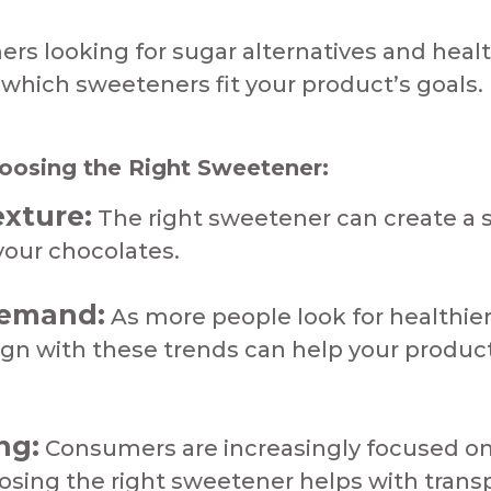
 looking for sugar alternatives and healthi
hich sweeteners fit your product’s goals.​
osing the Right Sweetener:​​​
exture:
The right sweetener can create a 
ur chocolates.​​​​​
Demand:
As more people look for healthier
ign with these trends can help your produ
ng:
Consumers are increasingly focused on
oosing the right sweetener helps with tran