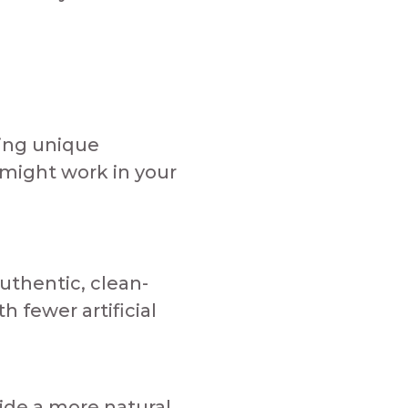
ring unique
 might work in your
uthentic, clean-
 fewer artificial
vide a more natural