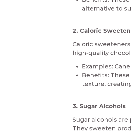
alternative to s
2. Caloric Sweeten
​Caloric sweetener
high-quality chocol
Examples: Cane S
Benefits: These
texture, creatin
3. Sugar Alcohols
​Sugar alcohols are
They sweeten produ