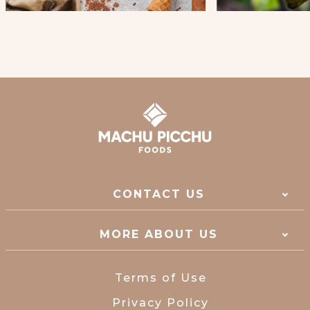
CONTACT US
MORE ABOUT US
Terms of Use
Privacy Policy