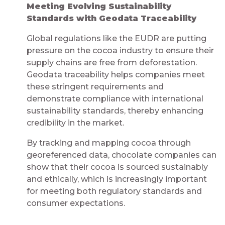
Meeting Evolving Sustainability
Standards with Geodata Traceability​​​​​​​​
Global regulations like the EUDR are putting
pressure on the cocoa industry to ensure their
supply chains are free from deforestation.
Geodata traceability helps companies meet
these stringent requirements and
demonstrate compliance with international
sustainability standards, thereby enhancing
credibility in the market.
By tracking and mapping cocoa through
georeferenced data, chocolate companies can
show that their cocoa is sourced sustainably
and ethically, which is increasingly important
for meeting both regulatory standards and
consumer expectations.