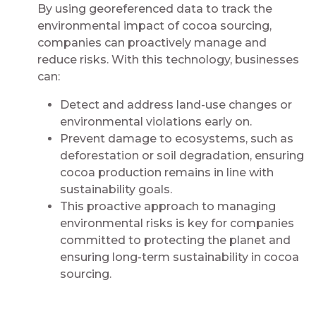
By using georeferenced data to track the
environmental impact of cocoa sourcing,
companies can proactively manage and
reduce risks. With this technology, businesses
can:
Detect and address land-use changes or
environmental violations early on.
Prevent damage to ecosystems, such as
deforestation or soil degradation, ensuring
cocoa production remains in line with
sustainability goals.
This proactive approach to managing
environmental risks is key for companies
committed to protecting the planet and
ensuring long-term sustainability in cocoa
sourcing.