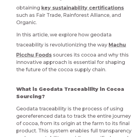
obtaining
key sustainability certifications
such as Fair Trade, Rainforest Alliance, and
Organic.
In this article, we explore how geodata
traceability is revolutionizing the way
Machu
Picchu Foods
sources its cocoa and why this
innovative approach is essential for shaping
the future of the cocoa supply chain.
What is Geodata Traceability in Cocoa
Sourcing?​​​​​​​​
Geodata traceability is the process of using
georeferenced data to track the entire journey
of cocoa, from its origin at the farm to its final
product. This system enables full transparency