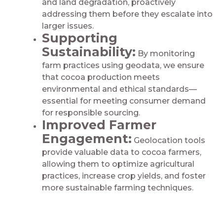
and land degradation, proactively
addressing them before they escalate into
larger issues.
Supporting
Sustainability:
By monitoring
farm practices using geodata, we ensure
that cocoa production meets
environmental and ethical standards—
essential for meeting consumer demand
for responsible sourcing.
Improved Farmer
Engagement:
Geolocation tools
provide valuable data to cocoa farmers,
allowing them to optimize agricultural
practices, increase crop yields, and foster
more sustainable farming techniques.​