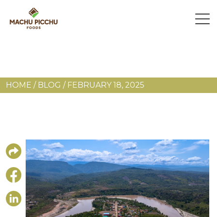
HOME
/
BLOG
/
FEBRUARY 18, 2025