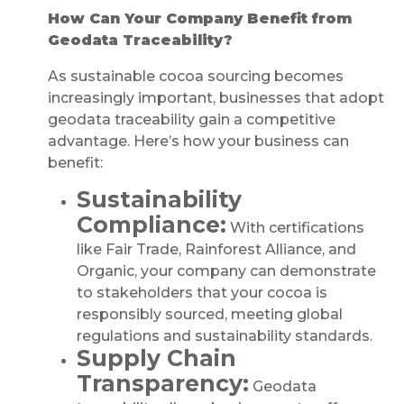
How Can Your Company Benefit from
Geodata Traceability?
As sustainable cocoa sourcing becomes
increasingly important, businesses that adopt
geodata traceability gain a competitive
advantage. Here’s how your business can
benefit:
Sustainability
Compliance:
With certifications
like Fair Trade, Rainforest Alliance, and
Organic, your company can demonstrate
to stakeholders that your cocoa is
responsibly sourced, meeting global
regulations and sustainability standards.
Supply Chain
Transparency:
Geodata