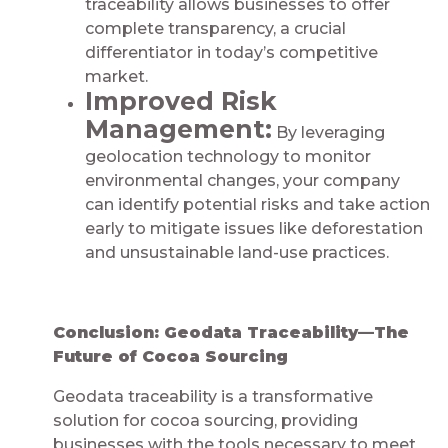
traceability allows businesses to offer
complete transparency, a crucial
differentiator in today’s competitive
market.
Improved Risk
Management:
By leveraging
geolocation technology to monitor
environmental changes, your company
can identify potential risks and take action
early to mitigate issues like deforestation
and unsustainable land-use practices.
Conclusion: Geodata Traceability—The
Future of Cocoa Sourcing
Geodata traceability is a transformative
solution for cocoa sourcing, providing
businesses with the tools necessary to meet