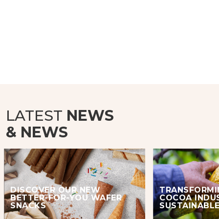
LATEST
NEWS
& NEWS
DISCOVER OUR NEW
TRANSFORMI
BETTER-FOR-YOU WAFER
COCOA INDU
SNACKS
SUSTAINABLE