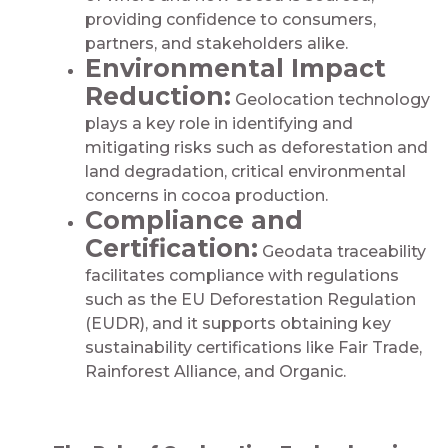
providing confidence to consumers,
partners, and stakeholders alike.
Environmental Impact
Reduction:
Geolocation technology
plays a key role in identifying and
mitigating risks such as deforestation and
land degradation, critical environmental
concerns in cocoa production.​​​
Compliance and
Certification:
Geodata traceability
facilitates compliance with regulations
such as the EU Deforestation Regulation
(EUDR), and it supports obtaining key
sustainability certifications like Fair Trade,
Rainforest Alliance, and Organic.​