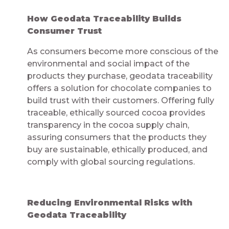
How Geodata Traceability Builds
Consumer Trust
As consumers become more conscious of the
environmental and social impact of the
products they purchase, geodata traceability
offers a solution for chocolate companies to
build trust with their customers. Offering fully
traceable, ethically sourced cocoa provides
transparency in the cocoa supply chain,
assuring consumers that the products they
buy are sustainable, ethically produced, and
comply with global sourcing regulations.
Reducing Environmental Risks with
Geodata Traceability