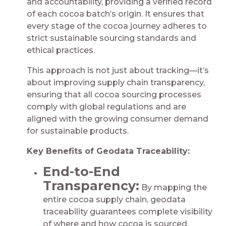
and accountability, providing a verified record
of each cocoa batch’s origin. It ensures that
every stage of the cocoa journey adheres to
strict sustainable sourcing standards and
ethical practices.
This approach is not just about tracking—it’s
about improving supply chain transparency,
ensuring that all cocoa sourcing processes
comply with global regulations and are
aligned with the growing consumer demand
for sustainable products.
Key Benefits of Geodata Traceability:
End-to-End
Transparency:
By mapping the
entire cocoa supply chain, geodata
traceability guarantees complete visibility
of where and how cocoa is sourced,