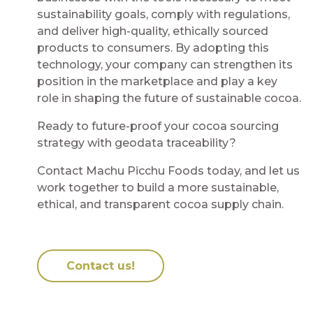
sustainability goals, comply with regulations,
and deliver high-quality, ethically sourced
products to consumers. By adopting this
technology, your company can strengthen its
position in the marketplace and play a key
role in shaping the future of sustainable cocoa.
Ready to future-proof your cocoa sourcing
strategy with geodata traceability?
Contact Machu Picchu Foods today, and let us
work together to build a more sustainable,
ethical, and transparent cocoa supply chain.
Contact us!