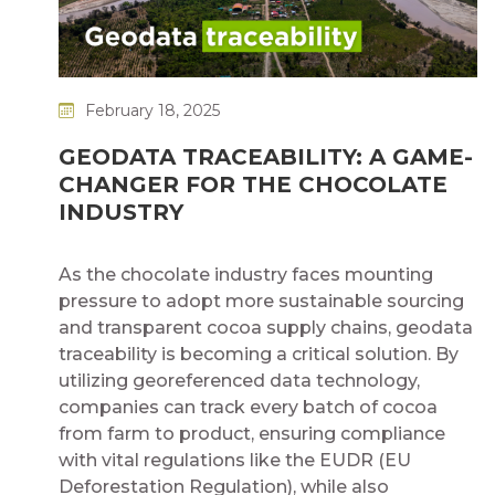
February 18, 2025
GEODATA TRACEABILITY: A GAME-
CHANGER FOR THE CHOCOLATE
INDUSTRY
As the chocolate industry faces mounting
pressure to adopt more sustainable sourcing
and transparent cocoa supply chains, geodata
traceability is becoming a critical solution. By
utilizing georeferenced data technology,
companies can track every batch of cocoa
from farm to product, ensuring compliance
with vital regulations like the EUDR (EU
Deforestation Regulation), while also