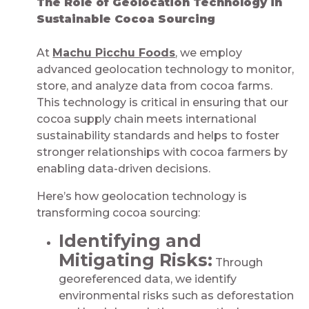
The Role of Geolocation Technology in
Sustainable Cocoa Sourcing​​​​​​​​​​​​
At
Machu Picchu Foods
, we employ
advanced geolocation technology to monitor,
store, and analyze data from cocoa farms.
This technology is critical in ensuring that our
cocoa supply chain meets international
sustainability standards and helps to foster
stronger relationships with cocoa farmers by
enabling data-driven decisions.
Here’s how geolocation technology is
transforming cocoa sourcing:
Identifying and
Mitigating Risks:
Through
georeferenced data, we identify
environmental risks such as deforestation