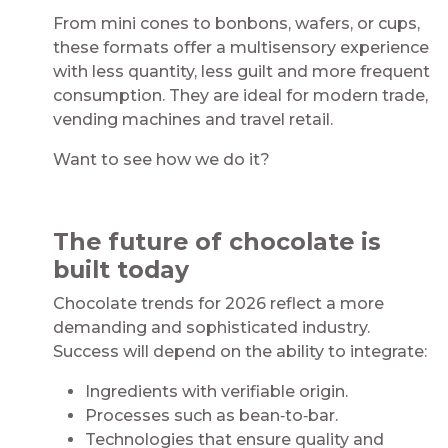
From mini cones to bonbons, wafers, or cups,
these formats offer a multisensory experience
with less quantity, less guilt and more frequent
consumption. They are ideal for modern trade,
vending machines and travel retail.
Want to see how we do it? ​
​
The future of chocolate is
built today​
Chocolate trends for 2026 reflect a more
demanding and sophisticated industry.
Success will depend on the ability to integrate:​
Ingredients with verifiable origin.​
Processes such as bean‑to‑bar.​
Technologies that ensure quality and