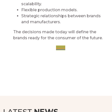
scalability.​
Flexible production models.​
Strategic relationships between brands
and manufacturers.​
The decisions made today will define the
brands ready for the consumer of the future.​
Contact us
LATEST
NEWS