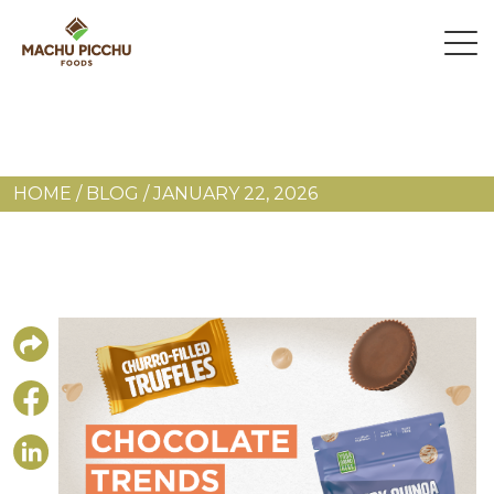
HOME
/
BLOG
/
JANUARY 22, 2026