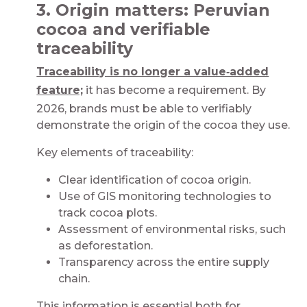
3. Origin matters: Peruvian
cocoa and verifiable
traceability​​​
Traceability is no longer a value‑added
feature;
it has become a requirement. By
2026, brands must be able to verifiably
demonstrate the origin of the cocoa they use.​​​​
Key elements of traceability:​
Clear identification of cocoa origin​.
Use of GIS monitoring technologies to
track cocoa plots​.
Assessment of environmental risks, such
as deforestation​.
Transparency across the entire supply
chain​.
This information is essential both for