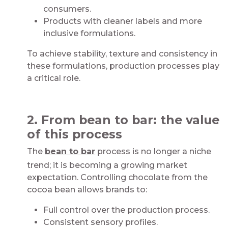
consumers​.
Products with cleaner labels and more
inclusive formulations​.
To achieve stability, texture and consistency in
these formulations, production processes play
a critical role.​​
​
2. From bean to bar: the value
of this process​
The
bean to bar
process is no longer a niche
trend; it is becoming a growing market
expectation. Controlling chocolate from the
cocoa bean allows brands to:​​​
Full control over the production process​.
Consistent sensory profiles​​.