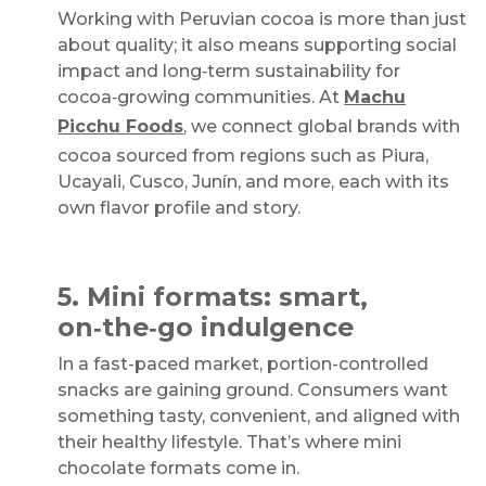
Working with Peruvian cocoa is more than just
about quality; it also means supporting social
impact and long‑term sustainability for
cocoa‑growing communities. At
Machu
Picchu Foods
, we connect global brands with
cocoa sourced from regions such as Piura,
Ucayali, Cusco, Junín, and more, each with its
own flavor profile and story.​
​
5. Mini formats: smart,
on‑the‑go indulgence​
In a fast-paced market, portion-controlled
snacks are gaining ground. Consumers want
something tasty, convenient, and aligned with
their healthy lifestyle. That’s where mini
chocolate formats come in.