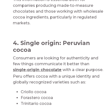
companies producing made‑to‑measure
chocolates and those working with wholesale
cocoa ingredients, particularly in regulated
markets.​​​​
​
4. Single origin: Peruvian
cocoa​​​​
Consumers are looking for authenticity and
few things communicate it better than
single‑origin chocolate
with a clear purpose.
Peru offers cocoa with a unique identity and
globally recognized varieties such as:​​​​​
Criollo cocoa​
Forastero cocoa​
Trinitario cocoa​