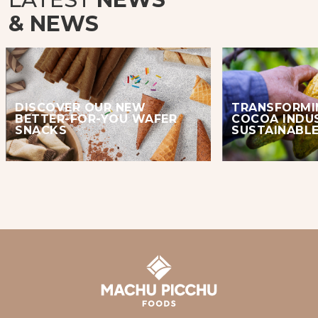
& NEWS
DISCOVER OUR NEW
TRANSFORMI
BETTER-FOR-YOU WAFER
COCOA INDU
SNACKS
SUSTAINABLE