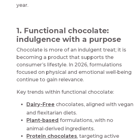
year.​
​
1. Functional chocolate:
indulgence with a purpose​
Chocolate is more of an indulgent treat; it is
becoming a product that supports the
consumer’s lifestyle. In 2026, formulations
focused on physical and emotional well‑being
continue to gain relevance.​​
Key trends within functional chocolate:​
Dairy-Free
chocolates, aligned with vegan
and flexitarian diets​.
Plant-based
formulations, with no
animal‑derived ingredients​.
Protein chocolates
, targeting active