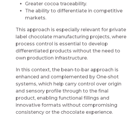
Greater cocoa traceability​​.
The ability to differentiate in competitive
markets​​.
This approach is especially relevant for private
label chocolate manufacturing projects, where
process control is essential to develop
differentiated products without the need to
own production infrastructure.​​​
In this context, the bean‑to‑bar approach is
enhanced and complemented by One‑shot
systems, which help carry control over origin
and sensory profile through to the final
product, enabling functional fillings and
innovative formats without compromising
consistency or the chocolate experience.​​​
​