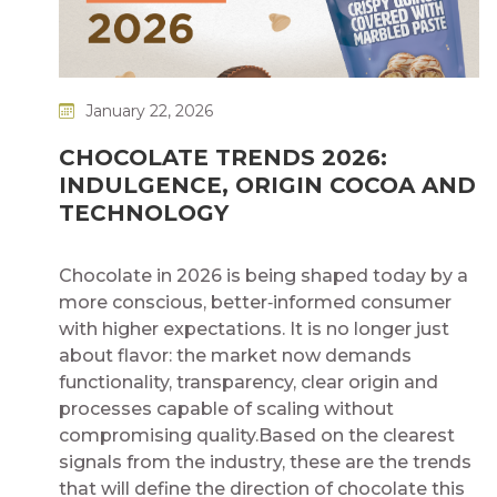
January 22, 2026
CHOCOLATE TRENDS 2026:
INDULGENCE, ORIGIN COCOA AND
TECHNOLOGY​
​
Chocolate in 2026 is being shaped today by a
more conscious, better‑informed consumer
with higher expectations. It is no longer just
about flavor: the market now demands
functionality, transparency, clear origin and
processes capable of scaling without
compromising quality.​ Based on the clearest
signals from the industry, these are the trends
that will define the direction of chocolate this