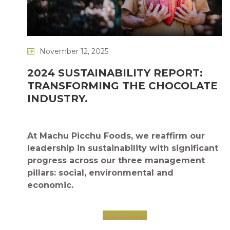
November 12, 2025
2024 SUSTAINABILITY REPORT:
TRANSFORMING THE CHOCOLATE
INDUSTRY.
At Machu Picchu Foods, we reaffirm our
leadership in sustainability with significant
progress across our three management
pillars: social, environmental and
economic.
View our 2024 report here