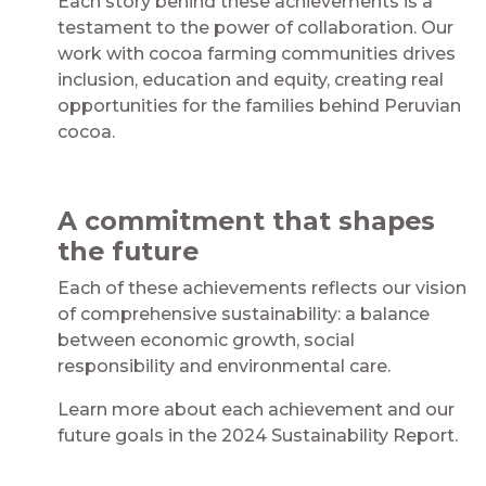
Each story behind these achievements is a
testament to the power of collaboration. Our
work with cocoa farming communities drives
inclusion, education and equity, creating real
opportunities for the families behind Peruvian
cocoa.
A commitment that shapes
the future
Each of these achievements reflects our vision
of comprehensive sustainability: a balance
between economic growth, social
responsibility and environmental care.
Learn more about each achievement and our
future goals in the 2024 Sustainability Report.