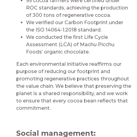
95 cocoa farmers were certified under
ROC standards, achieving the production
of 300 tons of regenerative cocoa.
We verified our Carbon Footprint under
the ISO 14064-1:2018 standard.
We conducted the first Life Cycle
Assessment (LCA) of Machu Picchu
Foods’ organic chocolate.
Each environmental initiative reaffirms our
purpose of reducing our footprint and
promoting regenerative practices throughout
the value chain. We believe that preserving the
planet is a shared responsibility, and we work
to ensure that every cocoa bean reflects that
commitment.
Social management: