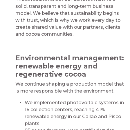
solid, transparent and long-term business
model. We believe that sustainability begins
with trust, which is why we work every day to
create shared value with our partners, clients
and cocoa communities.
Environmental management:
renewable energy and
regenerative cocoa
We continue shaping a production model that
is more responsible with the environment.
We implemented photovoltaic systems in
16 collection centers, reaching 41%
renewable energy in our Callao and Pisco
plants.