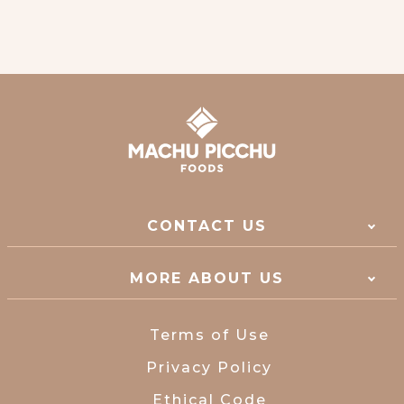
CONTACT US
MORE ABOUT US
Terms of Use
Privacy Policy
Ethical Code