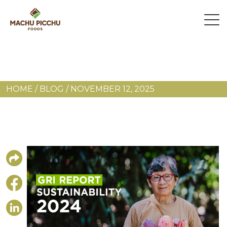
HOME
/
BLOG
/
NOVEMBER 12, 2025