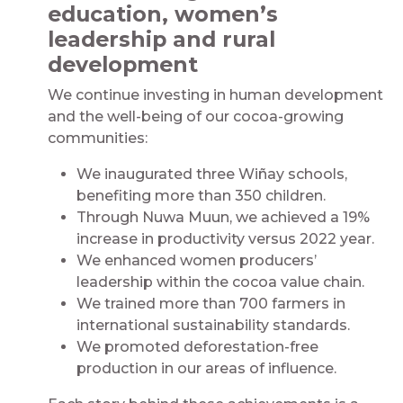
education, women’s
leadership and rural
development
We continue investing in human development
and the well-being of our cocoa-growing
communities:
We inaugurated three Wiñay schools,
benefiting more than 350 children.
Through Nuwa Muun, we achieved a 19%
increase in productivity versus 2022 year.
We enhanced women producers’
leadership within the cocoa value chain.
We trained more than 700 farmers in
international sustainability standards.
We promoted deforestation-free
production in our areas of influence.