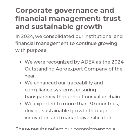
Corporate governance and
financial management: trust
and sustainable growth
In 2024, we consolidated our institutional and
financial management to continue growing
with purpose.
We were recognized by ADEX as the 2024
Outstanding Agroexport Company of the
Year.
We enhanced our traceability and
compliance systems, ensuring
transparency throughout our value chain.
We exported to more than 30 countries,
driving sustainable growth through
innovation and market diversification.
These results reflect our commitment to a