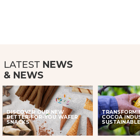
LATEST
NEWS
& NEWS
DISCOVER OUR NEW
TRANSFORMI
BETTER-FOR-YOU WAFER
COCOA INDU
SNACKS
SUSTAINABLE