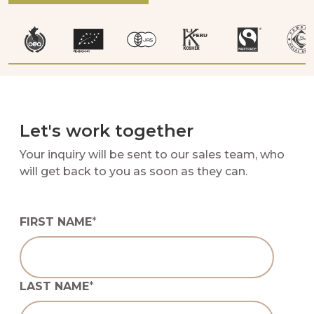
Let's work together
Your inquiry will be sent to our sales team, who
will get back to you as soon as they can.
FIRST NAME
*
LAST NAME
*