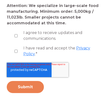
Attention: We specialize in large-scale food
manufacturing. Minimum order: 5,000kg /
11,023lb. Smaller projects cannot be
accommodated at this time.
I agree to receive updates and
communications.
I have read and accept the
Privacy
Policy
.
*