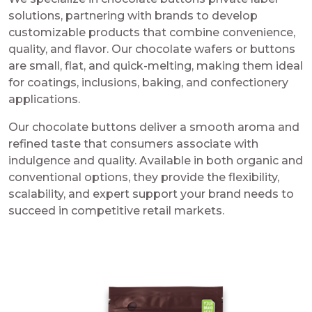
solutions, partnering with brands to develop
customizable products that combine convenience,
quality, and flavor. Our chocolate wafers or buttons
are small, flat, and quick-melting, making them ideal
for coatings, inclusions, baking, and confectionery
applications.
Our chocolate buttons deliver a smooth aroma and
refined taste that consumers associate with
indulgence and quality. Available in both organic and
conventional options, they provide the flexibility,
scalability, and expert support your brand needs to
succeed in competitive retail markets.