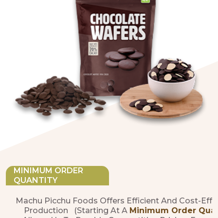
MINIMUM ORDER
QUANTITY
Machu Picchu Foods Offers Efficient And Cost-Effe
Production (starting At A
Minimum Order Quanti