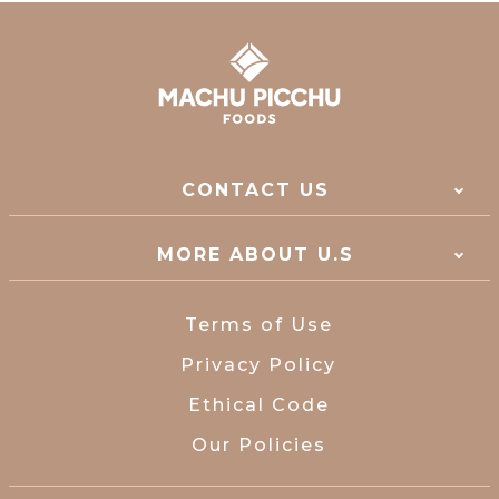
CONTACT US
MORE ABOUT U.S
Terms of Use
Privacy Policy
Ethical Code
Our Policies