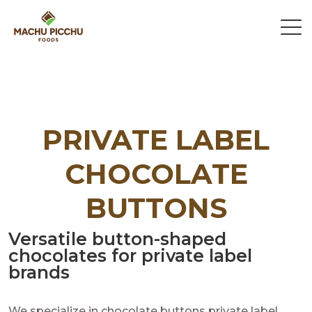
PRIVATE LABEL
CHOCOLATE
BUTTONS
Versatile button-shaped
chocolates for private label
brands
We specialize in chocolate buttons private label