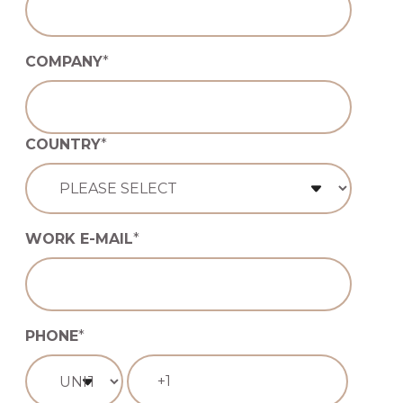
COMPANY
*
COUNTRY
*
WORK E-MAIL
*
PHONE
*