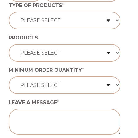
TYPE OF PRODUCTS
*
PRODUCTS
MINIMUM ORDER QUANTITY
*
LEAVE A MESSAGE
*