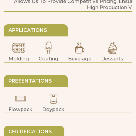
Allows Us To Provide Competitive Pricing, Ensure
High Production Vo
APPLICATIONS
Molding
Coating
Beverage
Desserts
PRESENTATIONS
Flowpack
Doypack
CERTIFICATIONS