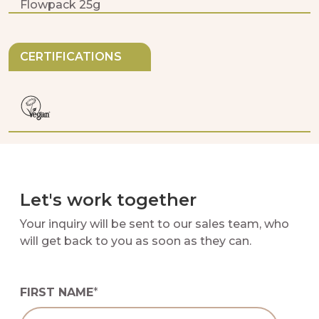
Flowpack 25g
CERTIFICATIONS
Let's work together
Your inquiry will be sent to our sales team, who
will get back to you as soon as they can.
FIRST NAME
*