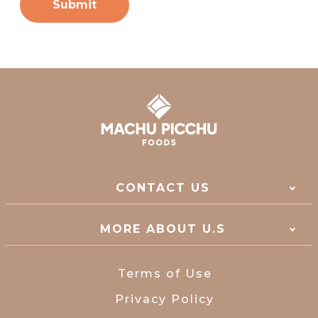
CONTACT US
MORE ABOUT U.S
Terms of Use
Privacy Policy