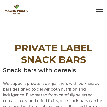
PRIVATE LABEL
SNACK BARS
Snack bars with cereals
We support private label partners with bulk snack
bars designed to deliver both nutrition and
indulgence. Elaborated from carefully selected
cereals, nuts, and dried fruits, our snack bars can be
enhanced with chocolate chips or flavored toppings