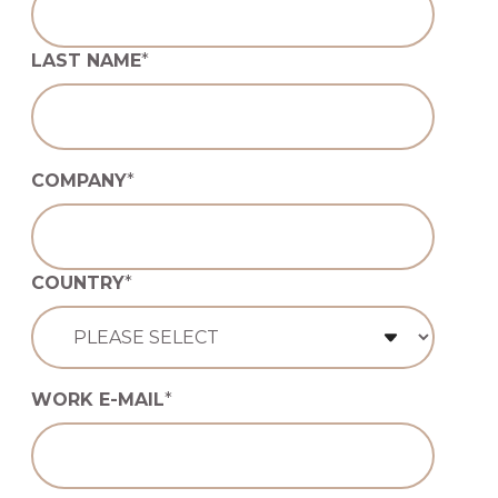
LAST NAME
*
COMPANY
*
COUNTRY
*
WORK E-MAIL
*