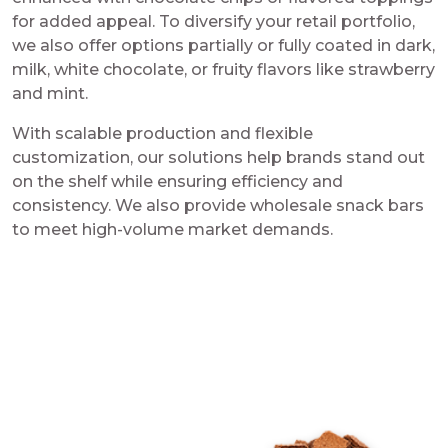
for added appeal. To diversify your retail portfolio,
we also offer options partially or fully coated in dark,
milk, white chocolate, or fruity flavors like strawberry
and mint.
With scalable production and flexible
customization, our solutions help brands stand out
on the shelf while ensuring efficiency and
consistency. We also provide wholesale snack bars
to meet high-volume market demands.