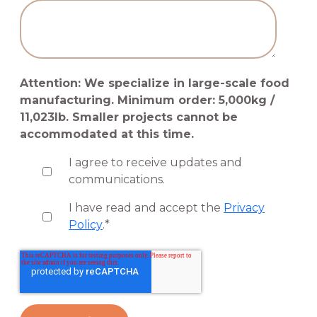
Attention: We specialize in large-scale food
manufacturing. Minimum order: 5,000kg /
11,023lb. Smaller projects cannot be
accommodated at this time.
I agree to receive updates and
communications.
I have read and accept the
Privacy
Policy
.
*