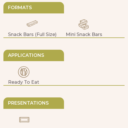
FORMATS
Snack Bars (full Size)
Mini Snack Bars
APPLICATIONS
Ready To Eat
PRESENTATIONS