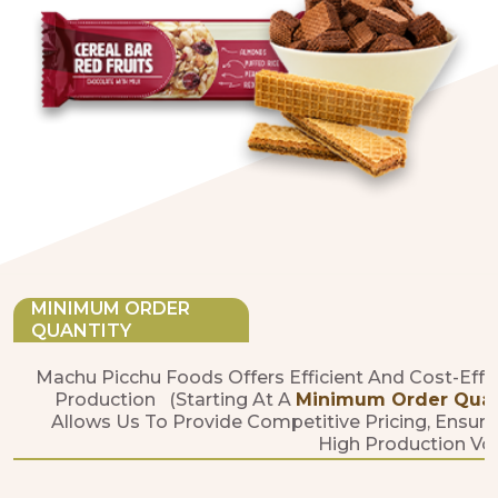
MINIMUM ORDER
QUANTITY
Machu Picchu Foods Offers Efficient And Cost-Effe
Production (starting At A
Minimum Order Quanti
Allows Us To Provide Competitive Pricing, Ensure
High Production Vo