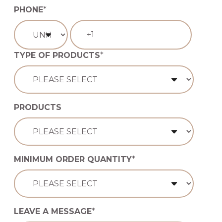
PHONE
*
TYPE OF PRODUCTS
*
PRODUCTS
MINIMUM ORDER QUANTITY
*
LEAVE A MESSAGE
*