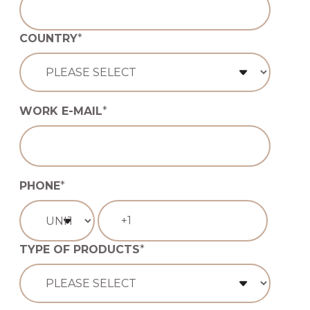
COUNTRY
*
WORK E-MAIL
*
PHONE
*
TYPE OF PRODUCTS
*