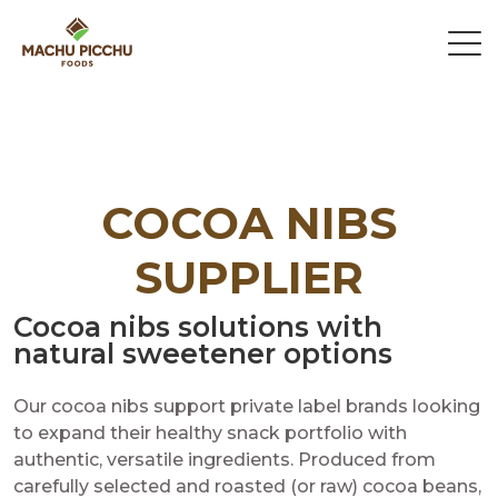
COCOA NIBS
SUPPLIER
Cocoa nibs solutions with
natural sweetener options
Our cocoa nibs support private label brands looking
to expand their healthy snack portfolio with
authentic, versatile ingredients. Produced from
carefully selected and roasted (or raw) cocoa beans,