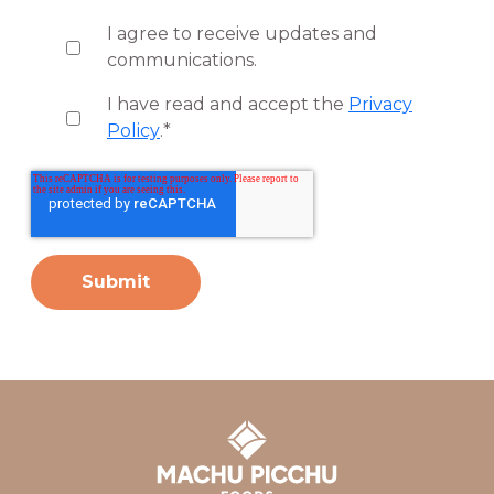
I agree to receive updates and
communications.
I have read and accept the
Privacy
Policy
.
*