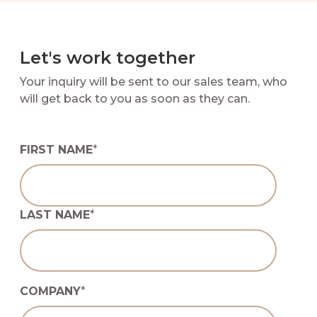
Let's work together
Your inquiry will be sent to our sales team, who
will get back to you as soon as they can.
FIRST NAME
*
LAST NAME
*
COMPANY
*