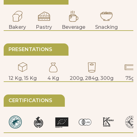
Bakery
Pastry
Beverage
Snacking
PRESENTATIONS
12 Kg, 15 Kg
4 Kg
200g, 284g, 300g
75g
CERTIFICATIONS