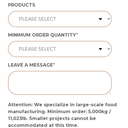
PRODUCTS
MINIMUM ORDER QUANTITY
*
LEAVE A MESSAGE
*
Attention: We specialize in large-scale food
manufacturing. Minimum order: 5,000kg /
11,023lb. Smaller projects cannot be
accommodated at this time.