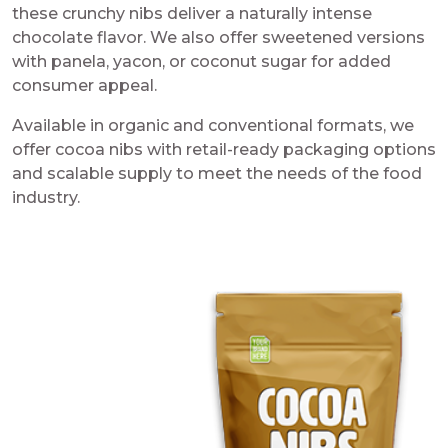
these crunchy nibs deliver a naturally intense
chocolate flavor. We also offer sweetened versions
with panela, yacon, or coconut sugar for added
consumer appeal.
Available in organic and conventional formats, we
offer cocoa nibs with retail-ready packaging options
and scalable supply to meet the needs of the food
industry.