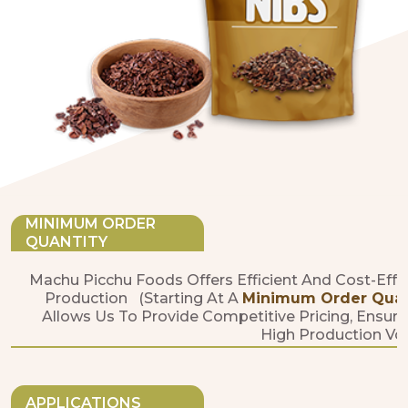
MINIMUM ORDER
QUANTITY
Machu Picchu Foods Offers Efficient And Cost-Effe
Production (starting At A
Minimum Order Quanti
Allows Us To Provide Competitive Pricing, Ensure
High Production Vo
APPLICATIONS