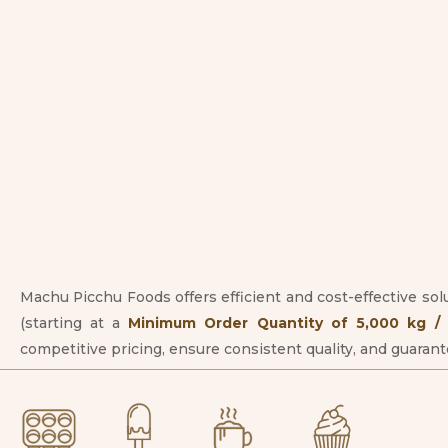
Machu Picchu Foods offers efficient and cost-effective sol
(starting at a
Minimum Order Quantity of 5,000 kg / 1
competitive pricing, ensure consistent quality, and guaran