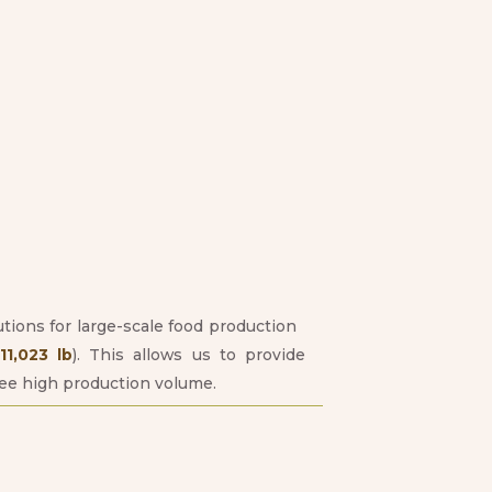
utions for large-scale food production
1,023 lb
). This allows us to provide
tee high production volume.