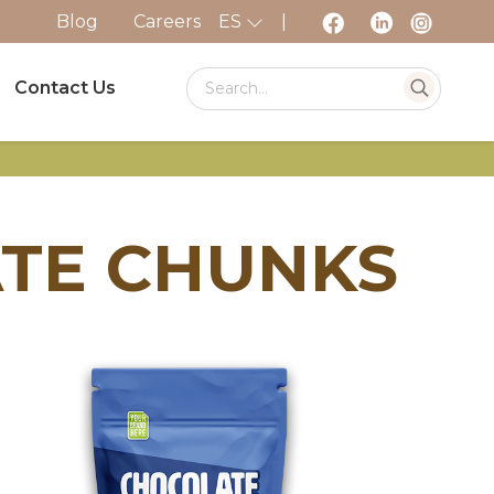
Blog
Careers
ES
|
Contact Us
ATE CHUNKS