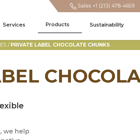
Sales: +1 (213) 478-4659
Products
Services
Sustainability
Search
TES
/
PRIVATE LABEL CHOCOLATE CHUNKS
ABEL CHOCOL
exible
, we help