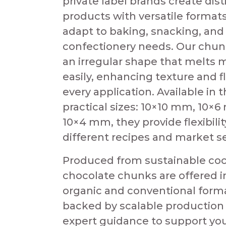
private label brands create dist
products with versatile formats
adapt to baking, snacking, and
confectionery needs. Our chun
an irregular shape that melts 
easily, enhancing texture and fl
every application. Available in 
practical sizes: 10×10 mm, 10×
10×4 mm, they provide flexibilit
different recipes and market 
Produced from sustainable coc
chocolate chunks are offered i
organic and conventional form
backed by scalable production
expert guidance to support you