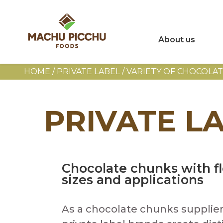
About us
HOME
/
PRIVATE LABEL / VARIETY OF CHOCOLA
PRIVATE L
Chocolate chunks with fl
sizes and applications
As a chocolate chunks supplier