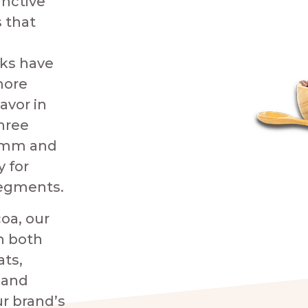
inctive
 that
ks have
more
avor in
three
6 mm and
y for
segments.
oa, our
n both
ats,
 and
r brand’s