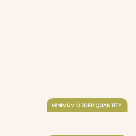
MINIMUM ORDER QUANTITY