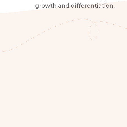
growth and differentiation.