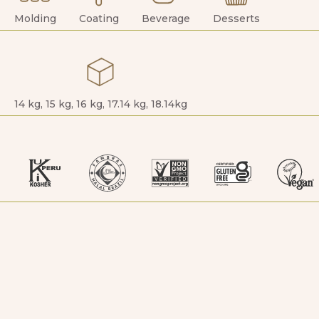
Molding
Coating
Beverage
Desserts
14 kg, 15 kg, 16 kg, 17.14 kg, 18.14kg