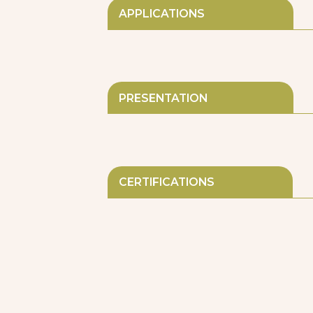
APPLICATIONS
PRESENTATION
CERTIFICATIONS