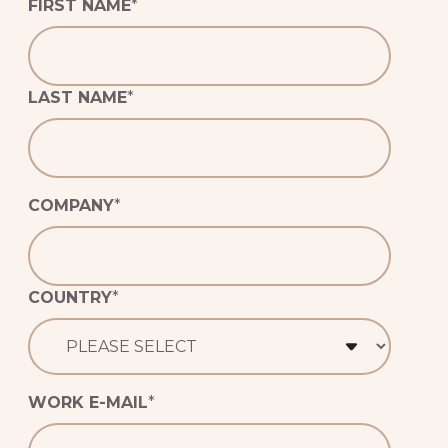
FIRST NAME
*
NON-GMO
CERTIFICATION
LAST NAME
*
GLUTEN-FREE
CERTIFICATION
VEGAN
CERTIFICATION
COMPANY
*
COUNTRY
*
WORK E-MAIL
*