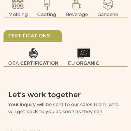
Molding
Coating
Beverage
Ganache
D
CERTIFICATIONS
OEA
CERTIFICATION
EU
ORGANIC
JAS
ORGANIC
KOSHER PARVE
CERTIFICATION
Let's work together
FAIRTRADE
CERTIFICATION
Your inquiry will be sent to our sales team, who
will get back to you as soon as they can.
HALAL
CERTIFICATION