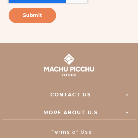
CONTACT US
MORE ABOUT U.S
Terms of Use