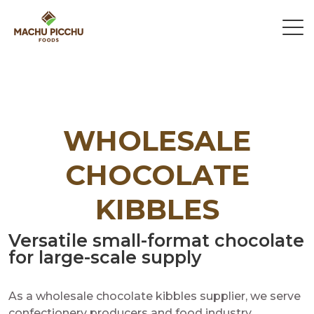
WHOLESALE
CHOCOLATE
KIBBLES
Versatile small-format chocolate
for large-scale supply
As a wholesale chocolate kibbles supplier, we serve
confectionery producers and food industry