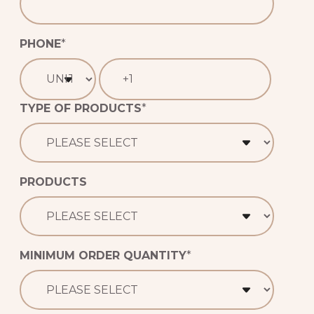
PHONE
*
TYPE OF PRODUCTS
*
PRODUCTS
MINIMUM ORDER QUANTITY
*