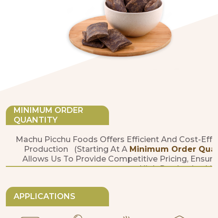
MINIMUM ORDER
QUANTITY
Machu Picchu Foods Offers Efficient And Cost-Effe
Production (starting At A
Minimum Order Quanti
Allows Us To Provide Competitive Pricing, Ensure
High Production Vo
APPLICATIONS