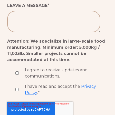
LEAVE A MESSAGE
*
Attention: We specialize in large-scale food
manufacturing. Minimum order: 5,000kg /
11,023lb. Smaller projects cannot be
accommodated at this time.
I agree to receive updates and
communications.
I have read and accept the
Privacy
Policy
.
*