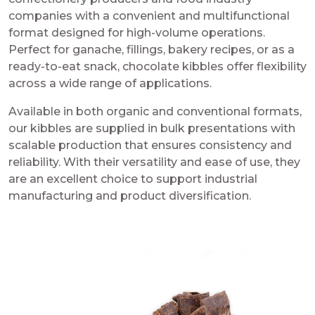
companies with a convenient and multifunctional
format designed for high-volume operations.
Perfect for ganache, fillings, bakery recipes, or as a
ready-to-eat snack, chocolate kibbles offer flexibility
across a wide range of applications.
Available in both organic and conventional formats,
our kibbles are supplied in bulk presentations with
scalable production that ensures consistency and
reliability. With their versatility and ease of use, they
are an excellent choice to support industrial
manufacturing and product diversification.