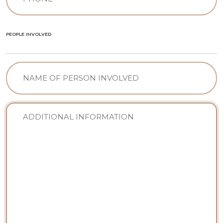
(Required)
PEOPLE INVOLVED
NAME
OF
PERSON
INVOLVED
Sin
nombre