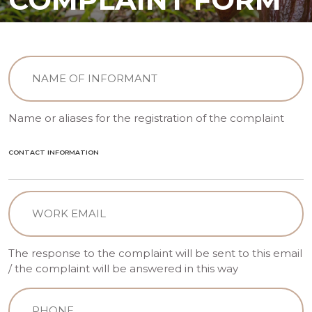
INFORMANT
(Required)
Name or aliases for the registration of the complaint
CONTACT INFORMATION
Email
(Required)
The response to the complaint will be sent to this email
/ the complaint will be answered in this way
Telephone