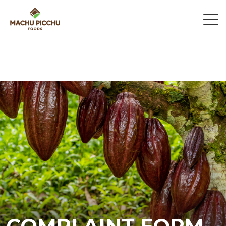
COMPLAINT FORM