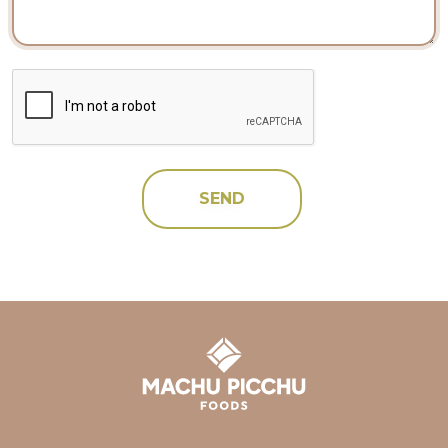
CAPTCHA