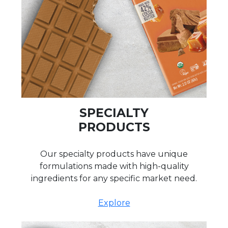
SPECIALTY
PRODUCTS
Our specialty products have unique
formulations made with high-quality
ingredients for any specific market need.
Explore