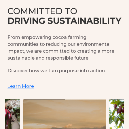
COMMITTED TO
DRIVING SUSTAINABILITY
From empowering cocoa farming
communities to reducing our environmental
impact, we are committed to creating a more
sustainable and responsible future.
Discover how we turn purpose into action.
Learn More