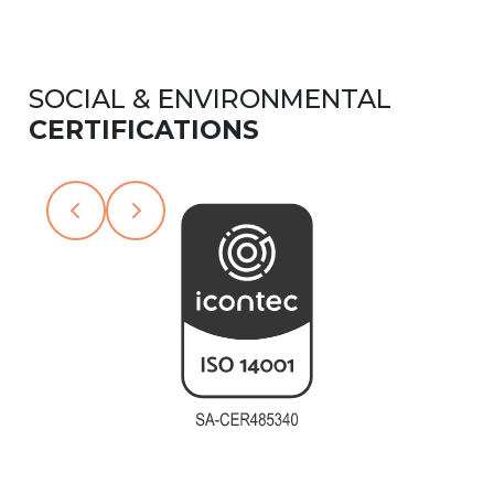
SOCIAL & ENVIRONMENTAL
CERTIFICATIONS
Slide 2 of 6