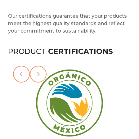
Our certifications guarantee that your products
meet the highest quality standards and reflect
your commitment to sustainability.
PRODUCT
CERTIFICATIONS
Slide 2 of 15