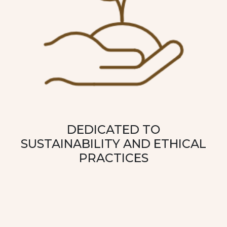
DEDICATED TO
SUSTAINABILITY AND ETHICAL
PRACTICES