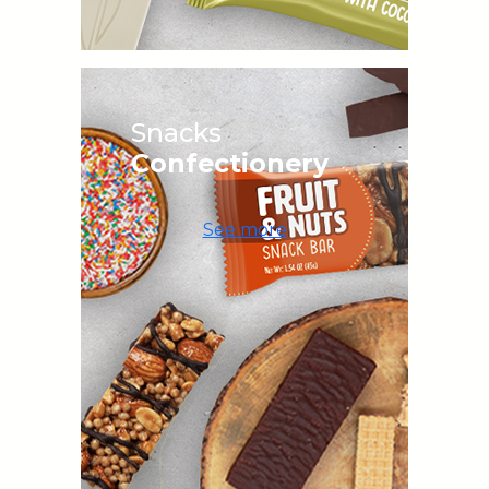
Snacks
Confectionery
See more