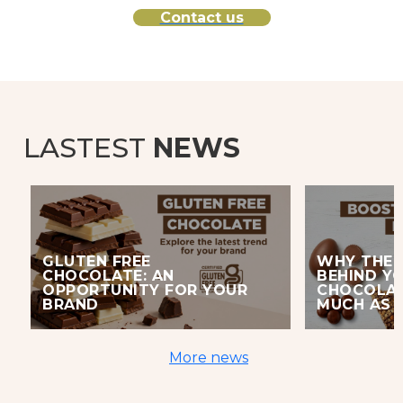
Contact us
LASTEST
NEWS
GLUTEN FREE
WHY THE 
CHOCOLATE: AN
BEHIND Y
OPPORTUNITY FOR YOUR
CHOCOLAT
BRAND
MUCH AS 
More news