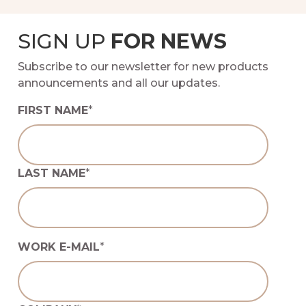
SIGN UP
FOR NEWS
Subscribe to our newsletter for new products
announcements and all our updates.
FIRST NAME
*
LAST NAME
*
WORK E-MAIL
*