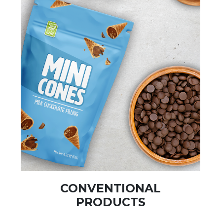
CONVENTIONAL
PRODUCTS