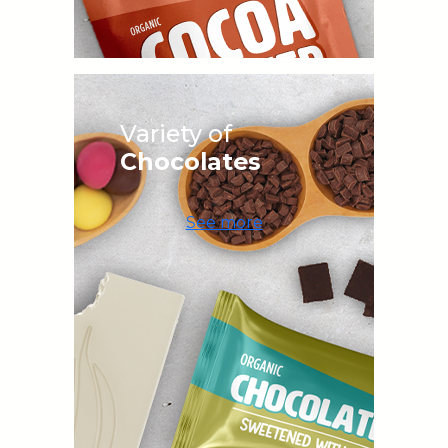
Variety of
Chocolates
See more