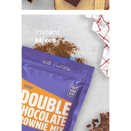
Instant
Mixes
See more