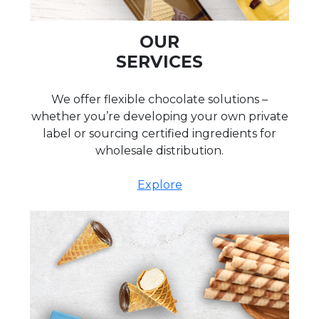
OUR
SERVICES
We offer flexible chocolate solutions –
whether you’re developing your own private
label or sourcing certified ingredients for
wholesale distribution.
Explore