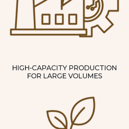
HIGH-CAPACITY PRODUCTION
FOR LARGE VOLUMES