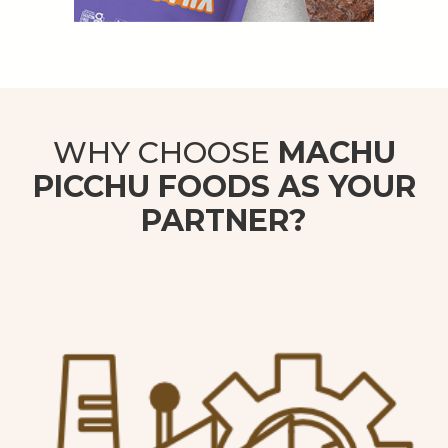
WHY CHOOSE
MACHU
PICCHU FOODS AS YOUR
PARTNER?