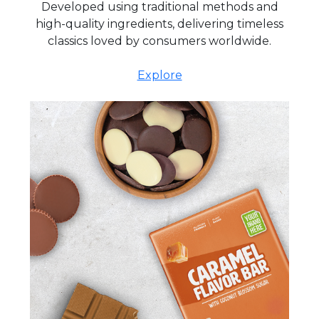
Developed using traditional methods and
high-quality ingredients, delivering timeless
classics loved by consumers worldwide.
Explore