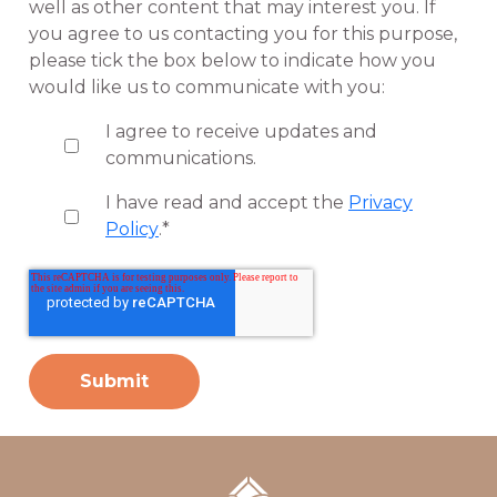
well as other content that may interest you. If
you agree to us contacting you for this purpose,
please tick the box below to indicate how you
would like us to communicate with you:
I agree to receive updates and
communications.
I have read and accept the
Privacy
Policy
.
*