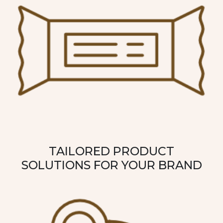
TAILORED PRODUCT
SOLUTIONS FOR YOUR BRAND