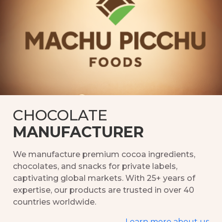
Partner with Machu Picchu Foods for customized,
high-quality chocolate solutions, from private label
manufacturing to bulk orders tailored to your
needs.
Private label solutions
Bulk orders & wholesale
CHOCOLATE
MANUFACTURER
We manufacture premium cocoa ingredients,
chocolates, and snacks for private labels,
captivating global markets. With 25+ years of
expertise, our products are trusted in over 40
countries worldwide.
Learn more about us