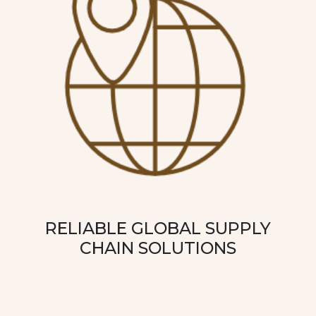
RELIABLE GLOBAL SUPPLY
CHAIN SOLUTIONS