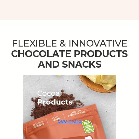
FLEXIBLE & INNOVATIVE
CHOCOLATE PRODUCTS
AND SNACKS
Cocoa
Products
See more