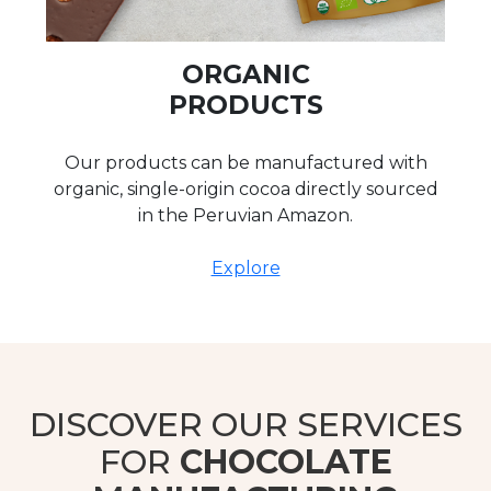
ORGANIC
PRODUCTS
Our products can be manufactured with
organic, single-origin cocoa directly sourced
in the Peruvian Amazon.
Explore
DISCOVER OUR SERVICES
FOR
CHOCOLATE