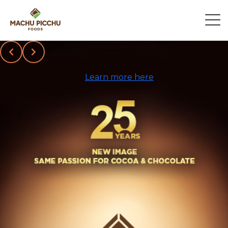
Slide 2 of 3
Learn more here
Chocolate
Manufacturer
for Private
Label & Bulk