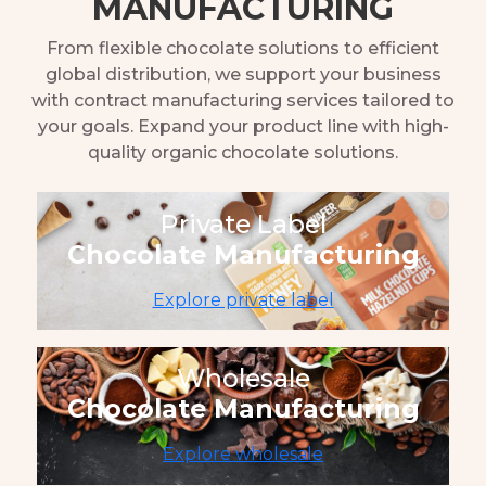
MANUFACTURING
From flexible chocolate solutions to efficient
global distribution, we support your business
with contract manufacturing services tailored to
your goals. Expand your product line with high-
quality organic chocolate solutions.
Private Label
Chocolate Manufacturing
Explore private label
Wholesale
Chocolate Manufacturing
Explore wholesale