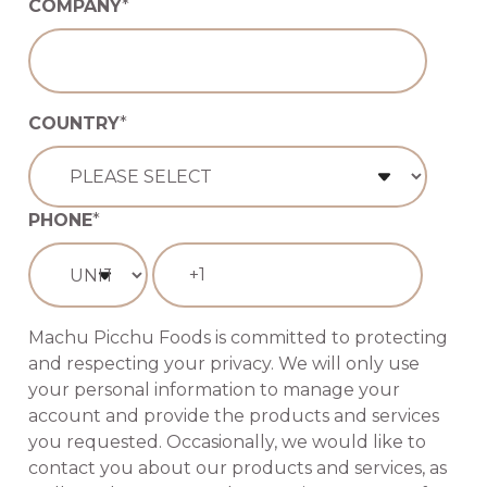
COMPANY
*
COUNTRY
*
PHONE
*
Machu Picchu Foods is committed to protecting
and respecting your privacy. We will only use
your personal information to manage your
account and provide the products and services
you requested. Occasionally, we would like to
contact you about our products and services, as