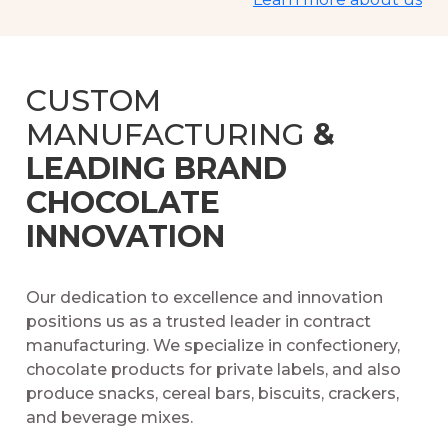
CUSTOM
MANUFACTURING
&
LEADING BRAND
CHOCOLATE
INNOVATION
Our dedication to excellence and innovation
positions us as a trusted leader in contract
manufacturing. We specialize in confectionery,
chocolate products for private labels, and also
produce snacks, cereal bars, biscuits, crackers,
and beverage mixes.