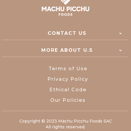
CONTACT US
MORE ABOUT U.S
Terms of Use
Privacy Policy
Ethical Code
Our Policies
Copyright © 2023 Machu Picchu Foods SAC
All rights reserved.