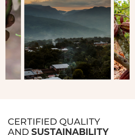
CERTIFIED QUALITY
AND
SUSTAINABILITY